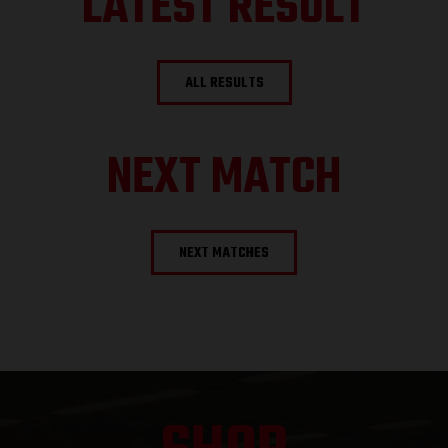
LATEST RESULT
ALL RESULTS
NEXT MATCH
NEXT MATCHES