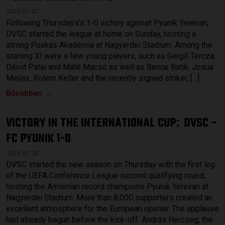
2026.07.27.
Following Thursdays’s 1-0 victory against Pyunik Yerevan,
DVSC started the league at home on Sunday, hosting a
strong Puskás Akadémia at Nagyerdei Stadium. Among the
starting XI were a few young players, such as Gergő Tercza,
Dávid Patai and Máté Macsó as well as Bence Batik, Josua
Mejías, Rotem Keller and the recently signed striker, […]
Bővebben →
VICTORY IN THE INTERNATIONAL CUP
DVSC –
:
FC PYUNIK 1-0
2026.07.24.
DVSC started the new season on Thursday with the first leg
of the UEFA Conference League second qualifying round,
hosting the Armenian record champions Pyunik Yerevan at
Nagyerdei Stadium. More than 8,000 supporters created an
excellent atmosphere for the European opener. The applause
had already begun before the kick-off. András Herczeg, the