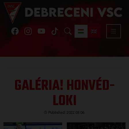
GALÉRIA! HONVÉD-
LOKI
Published: 2022.03.06.