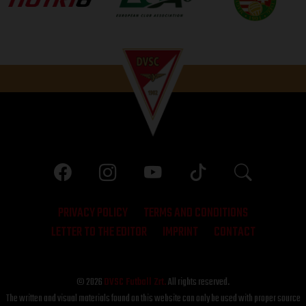
PRIVACY POLICY
TERMS AND CONDITIONS
LETTER TO THE EDITOR
IMPRINT
CONTACT
© 2026
DVSC Futball Zrt.
All rights reserved.
The written and visual materials found on this website can only be used with proper source