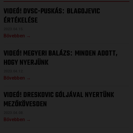
VIDEÓ! DVSC-PUSKÁS
BLAGOJEVIC
:
ÉRTÉKELÉSE
2023.04.15.
Bővebben →
VIDEÓ! MEGYERI BALÁZS
MINDEN ADOTT,
:
HOGY NYERJÜNK
2023.04.12.
Bővebben →
VIDEÓ! DRESKOVIC GÓLJÁVAL NYERTÜNK
MEZŐKÖVESDEN
2023.04.08.
Bővebben →