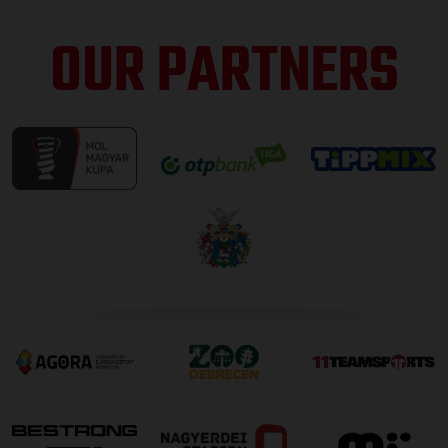
OUR PARTNERS