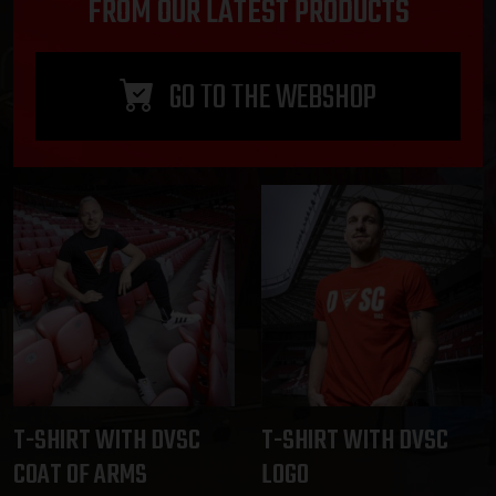
FROM OUR LATEST PRODUCTS
GO TO THE WEBSHOP
T-SHIRT WITH DVSC
T-SHIRT WITH DVSC
COAT OF ARMS
LOGO