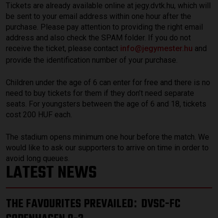
Tickets are already available online at jegy.dvtk.hu, which will
be sent to your email address within one hour after the
purchase. Please pay attention to providing the right email
address and also check the SPAM folder. If you do not
receive the ticket, please contact
info@jegymester.hu
and
provide the identification number of your purchase.
Children under the age of 6 can enter for free and there is no
need to buy tickets for them if they don’t need separate
seats. For youngsters between the age of 6 and 18, tickets
cost 200 HUF each.
The stadium opens minimum one hour before the match. We
would like to ask our supporters to arrive on time in order to
avoid long queues.
LATEST NEWS
THE FAVOURITES PREVAILED
DVSC-FC
: