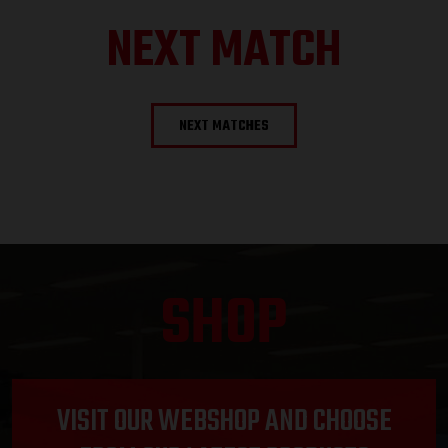
NEXT MATCH
NEXT MATCHES
SHOP
VISIT OUR WEBSHOP AND CHOOSE