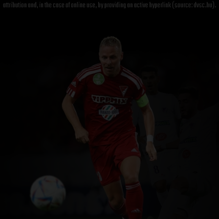
attribution and, in the case of online use, by providing an active hyperlink (source: dvsc.hu).