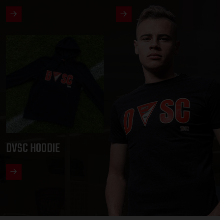
DVSC HOODIE