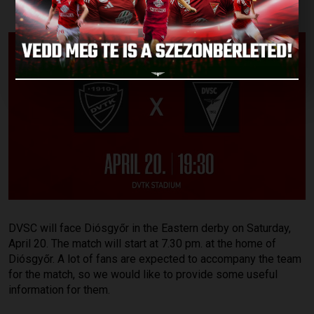
DVSC will face Diósgyőr in the Eastern derby on Saturday,
April 20. The match will start at 7.30 pm. at the home of
Diósgyőr. A lot of fans are expected to accompany the team
for the match, so we would like to provide some useful
information for them.