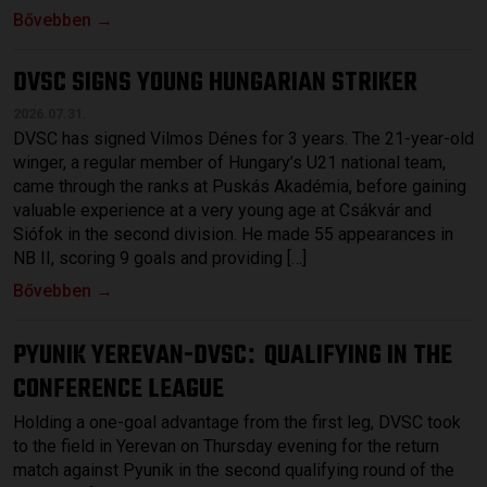
Bővebben →
DVSC SIGNS YOUNG HUNGARIAN STRIKER
2026.07.31.
DVSC has signed Vilmos Dénes for 3 years. The 21-year-old
winger, a regular member of Hungary’s U21 national team,
came through the ranks at Puskás Akadémia, before gaining
valuable experience at a very young age at Csákvár and
Siófok in the second division. He made 55 appearances in
NB II, scoring 9 goals and providing […]
Bővebben →
PYUNIK YEREVAN-DVSC
QUALIFYING IN THE
:
CONFERENCE LEAGUE
Holding a one-goal advantage from the first leg, DVSC took
to the field in Yerevan on Thursday evening for the return
match against Pyunik in the second qualifying round of the