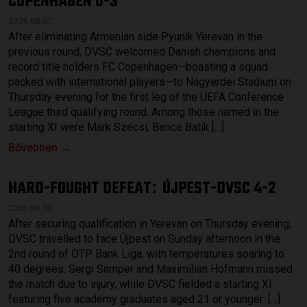
COPENHAGEN 0-3
2026.08.07.
After eliminating Armenian side Pyunik Yerevan in the
previous round, DVSC welcomed Danish champions and
record title holders FC Copenhagen—boasting a squad
packed with international players—to Nagyerdei Stadium on
Thursday evening for the first leg of the UEFA Conference
League third qualifying round. Among those named in the
starting XI were Márk Szécsi, Bence Batik […]
Bővebben →
HARD-FOUGHT DEFEAT
ÚJPEST-DVSC 4-2
:
2026.08.03.
After securing qualification in Yerevan on Thursday evening,
DVSC travelled to face Újpest on Sunday afternoon in the
2nd round of OTP Bank Liga, with temperatures soaring to
40 degrees. Sergi Samper and Maximilian Hofmann missed
the match due to injury, while DVSC fielded a starting XI
featuring five academy graduates aged 21 or younger: […]