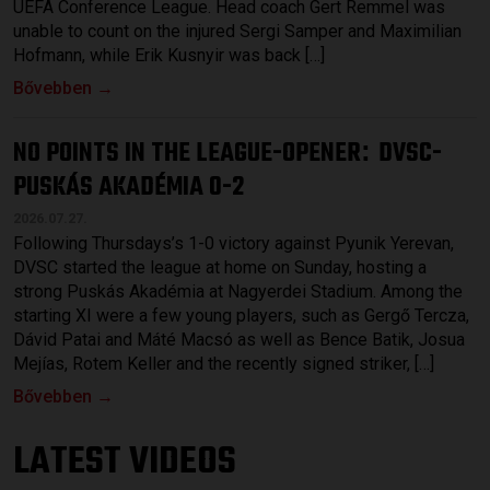
UEFA Conference League. Head coach Gert Remmel was
unable to count on the injured Sergi Samper and Maximilian
Hofmann, while Erik Kusnyir was back […]
Bővebben →
NO POINTS IN THE LEAGUE-OPENER
DVSC-
:
PUSKÁS AKADÉMIA 0-2
2026.07.27.
Following Thursdays’s 1-0 victory against Pyunik Yerevan,
DVSC started the league at home on Sunday, hosting a
strong Puskás Akadémia at Nagyerdei Stadium. Among the
starting XI were a few young players, such as Gergő Tercza,
Dávid Patai and Máté Macsó as well as Bence Batik, Josua
Mejías, Rotem Keller and the recently signed striker, […]
Bővebben →
LATEST VIDEOS