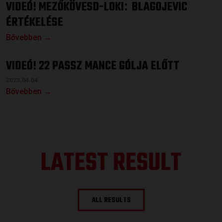
VIDEÓ! MEZŐKÖVESD-LOKI
BLAGOJEVIC
:
ÉRTÉKELÉSE
Bővebben →
VIDEÓ! 22 PASSZ MANCE GÓLJA ELŐTT
2023.04.04.
Bővebben →
LATEST RESULT
ALL RESULTS