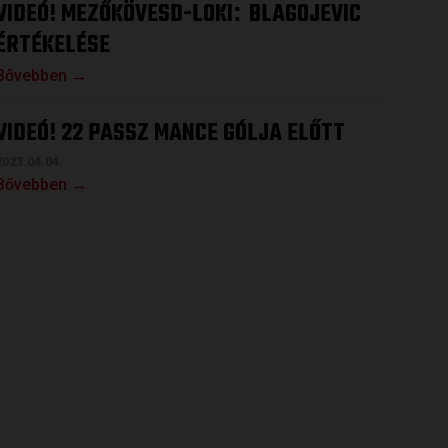
VIDEÓ! MEZŐKÖVESD-LOKI
BLAGOJEVIC
:
ÉRTÉKELÉSE
Bővebben →
VIDEÓ! 22 PASSZ MANCE GÓLJA ELŐTT
2023.04.04.
Bővebben →