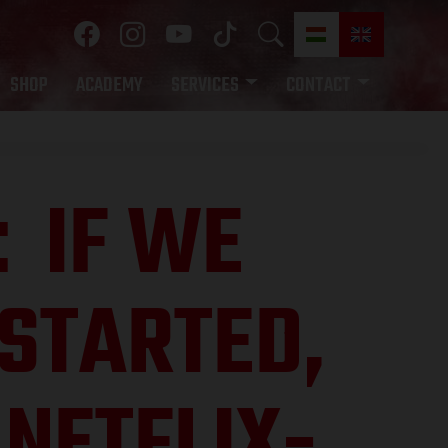
SHOP
ACADEMY
SERVICES
CONTACT
IF WE
:
STARTED,