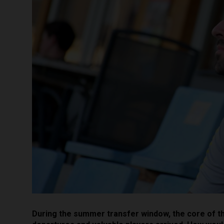
During the summer transfer window, the core of t