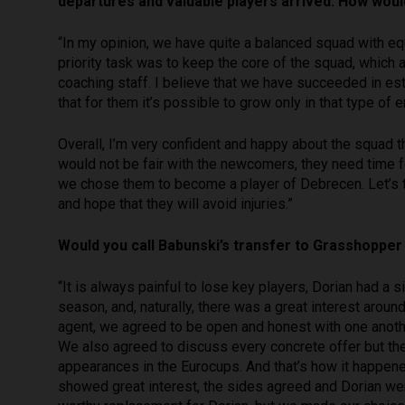
departures and valuable players arrived. How woul
“In my opinion, we have quite a balanced squad with eq
priority task was to keep the core of the squad, which 
coaching staff. I believe that we have succeeded in e
that for them it’s possible to grow only in that type of 
Overall, I’m very confident and happy about the squad 
would not be fair with the newcomers, they need time fo
we chose them to become a player of Debrecen. Let’s t
and hope that they will avoid injuries.”
Would you call Babunski’s transfer to Grasshopper
“It is always painful to lose key players, Dorian had a 
season, and, naturally, there was a great interest aroun
agent, we agreed to be open and honest with one anothe
We also agreed to discuss every concrete offer but the 
appearances in the Eurocups. And that’s how it happen
showed great interest, the sides agreed and Dorian went