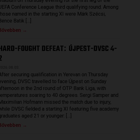
Stadium on Thursday evening for the first leg of the
UEFA Conference League third qualifying round. Among
those named in the starting XI were Márk Szécsi,
Bence Batik […]
Bővebben →
HARD-FOUGHT DEFEAT
ÚJPEST-DVSC 4-
:
2
2026.08.03.
After securing qualification in Yerevan on Thursday
evening, DVSC travelled to face Újpest on Sunday
afternoon in the 2nd round of OTP Bank Liga, with
temperatures soaring to 40 degrees. Sergi Samper and
Maximilian Hofmann missed the match due to injury,
while DVSC fielded a starting XI featuring five academy
graduates aged 21 or younger: […]
Bővebben →