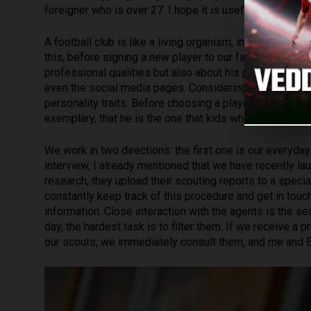
foreigner who is over 27. I hope it is useful informati
A football club is like a living organism, inside of whi
this, before signing a new player to our family, we try
professional qualities but also about his personality. If 
even
the social media pages. Considering all the infor
personality traits. Before choosing a player, we make su
exemplary, that he is the one that kids who come to Na
We work in two directions: the first one is our everyda
interview, I already mentioned that we have recently l
research, they upload their scouting reports to a specia
constantly keep track of this procedure and get in touch
information. Close interaction with the agents is the 
day, the hardest task is to filter them. If we receive 
our scouts, we immediately consult them, and me and Be