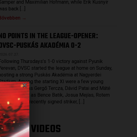
Samper and Maximilian Hofmann, while Erik Kusnyir
was back […]
Bővebben →
NO POINTS IN THE LEAGUE-OPENER
:
DVSC-PUSKÁS AKADÉMIA 0-2
2026.07.27.
Following Thursdays’s 1-0 victory against Pyunik
Yerevan, DVSC started the league at home on Sunday,
hosting a strong Puskás Akadémia at Nagyerdei
×
Stadium. Among the starting XI were a few young
players, such as Gergő Tercza, Dávid Patai and Máté
Macsó as well as Bence Batik, Josua Mejías, Rotem
Keller and the recently signed striker, […]
Bővebben →
LATEST VIDEOS