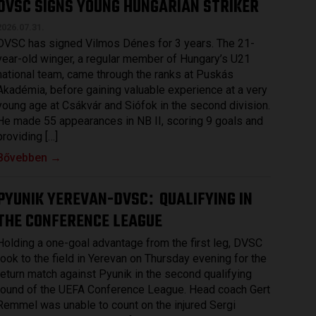
DVSC SIGNS YOUNG HUNGARIAN STRIKER
2026.07.31.
DVSC has signed Vilmos Dénes for 3 years. The 21-
year-old winger, a regular member of Hungary’s U21
national team, came through the ranks at Puskás
Akadémia, before gaining valuable experience at a very
young age at Csákvár and Siófok in the second division.
He made 55 appearances in NB II, scoring 9 goals and
providing […]
Bővebben →
PYUNIK YEREVAN-DVSC
QUALIFYING IN
:
THE CONFERENCE LEAGUE
Holding a one-goal advantage from the first leg, DVSC
took to the field in Yerevan on Thursday evening for the
return match against Pyunik in the second qualifying
round of the UEFA Conference League. Head coach Gert
Remmel was unable to count on the injured Sergi