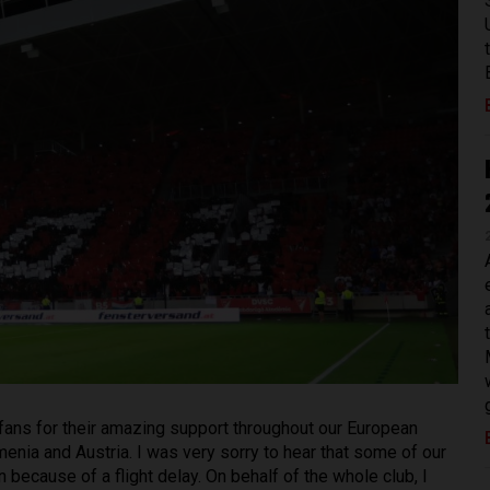
he fans for their amazing support throughout our European
rmenia and Austria. I was very sorry to hear that some of our
 because of a flight delay. On behalf of the whole club, I