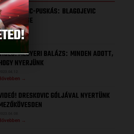
VIDEÓ! DVSC-PUSKÁS
BLAGOJEVIC
:
ÉRTÉKELÉSE
2023.04.15.
Bővebben →
VIDEÓ! MEGYERI BALÁZS
MINDEN ADOTT,
:
HOGY NYERJÜNK
2023.04.12.
Bővebben →
VIDEÓ! DRESKOVIC GÓLJÁVAL NYERTÜNK
MEZŐKÖVESDEN
2023.04.08.
Bővebben →