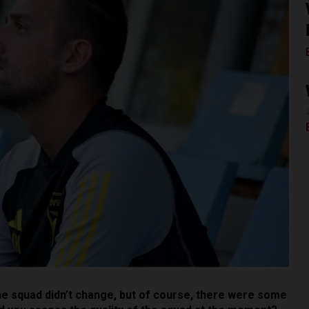
he squad didn’t change, but of course, there were some