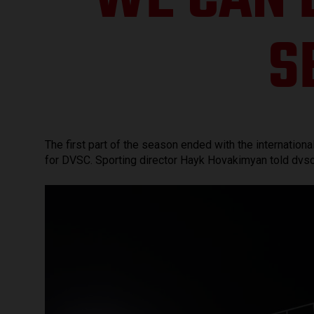
WE CAN 
S
The first part of the season ended with the internation
for DVSC. Sporting director Hayk Hovakimyan told dvsc.