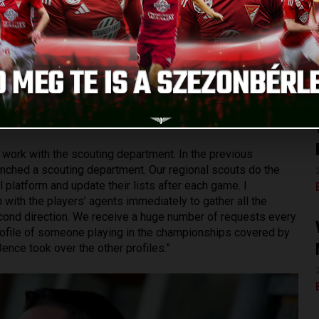
on for those agents who want to work with us.
ch keeping harmony and balance is of vital importance. Due to
 to gather maximum information not only about his
I go into more details, I can tell that we analyze everything,
mation that we have, we make a portrait based on his
re that his game is entertaining to watch, his attitude is
gyerdei Stadium can admire and look up to.
y work with the scouting department. In the previous
aunched a scouting department. Our regional scouts do the
l platform and update their lists after each game. I
 with the players’ agents immediately to gather all the
second direction. We receive a huge number of requests every
a profile of someone playing in the championships covered by
nce took over the other profiles.”