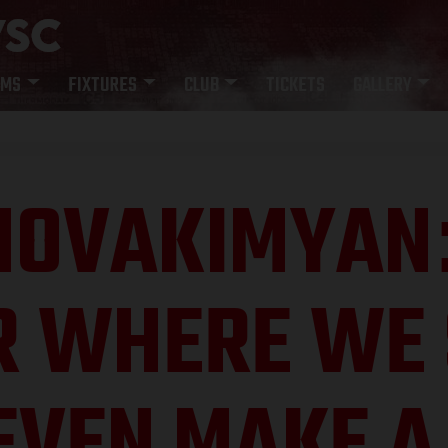
AMS
FIXTURES
CLUB
TICKETS
GALLERY
HOVAKIMYAN
R WHERE WE 