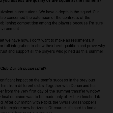
d you assess the quality of the squad at the moment?
uivalent substitutions. We have a depth in the squad. Our
also concerned the extension of the contracts of the
stablishing competition among the players because I’m sure
environment.
that we have now. I don’t want to make assessments, it
r full integration to show their best qualities and prove why
rust and support all the players who joined us this summer
 Club Zürich successful?
significant impact on the team’s success in the previous
d him from different clubs. Together with Dorian and his
r from the very first day of the summer transfer window.
final decision was to be made only after Loki finished its
ed. After our match with Rapid, the Swiss Grasshoppers
 to explore new horizons. Of course, it’s hard to find a