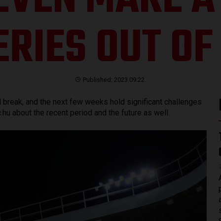
EVEN MAKE A 
ERIES OUT OF 
Published: 2023.09.22.
al break, and the next few weeks hold significant challenges
hu about the recent period and the future as well.