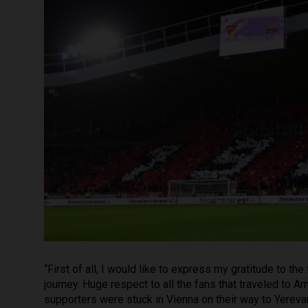
“First of all, I would like to express my gratitude to t
journey. Huge respect to all the fans that traveled to A
supporters were stuck in Vienna on their way to Yerevan