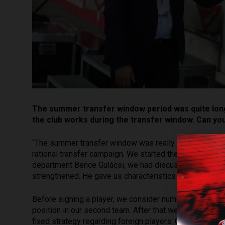
The summer transfer window period was quite long
the club works during the transfer window. Can yo
“The summer transfer window was really long and exhau
rational transfer campaign. We started the work a few 
department Bence Gulácsi, we had discussions with th
strengthened. He gave us characteristics of the player
Before signing a player, we consider numerous condition
position in our second team. After that we analyze the
fixed strategy regarding foreign players. Of course, th