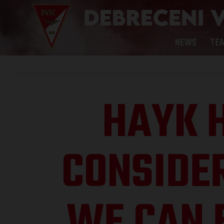
NEWS
TE
HAYK 
CONSIDE