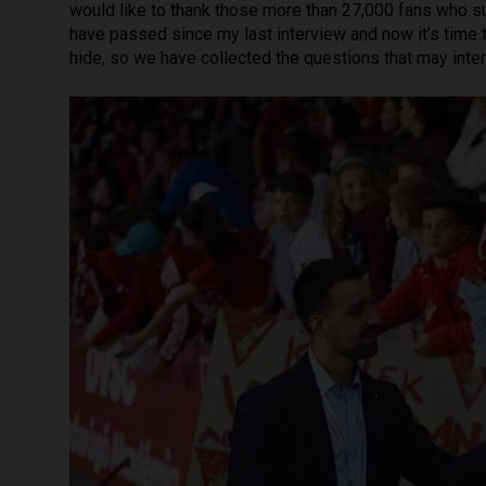
would like to thank those more than 27,000 fans who 
have passed since my last interview and now it’s time t
hide, so we have collected the questions that may inter