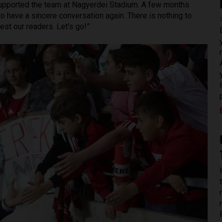
supported the team at Nagyerdei Stadium. A few months
o have a sincere conversation again. There is nothing to
est our readers. Let’s go!”