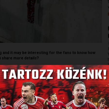
 and it may be interesting for the fans to know how
u share more details?
sting but, in my opinion, DVSC had a very balanced and
months ago. Together with the head of the scouting
e head coach to know the positions that needed to be
s he wanted to see in those positions.
s. At first, we check if we have a player in the same
 Hungarian market, only then the foreign market.We have a
ere might be some exceptions, but we don’t plan to sign a