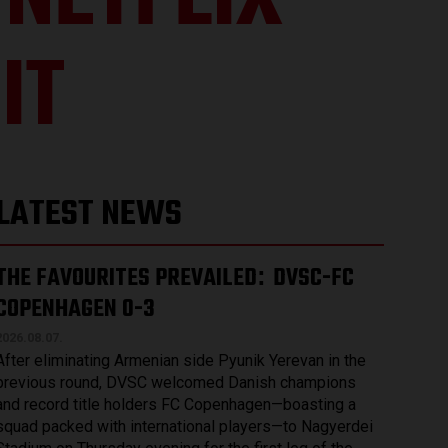
NETFLIX-
IT
LATEST NEWS
THE FAVOURITES PREVAILED
DVSC-FC
:
COPENHAGEN 0-3
2026.08.07.
After eliminating Armenian side Pyunik Yerevan in the
previous round, DVSC welcomed Danish champions
and record title holders FC Copenhagen—boasting a
squad packed with international players—to Nagyerdei