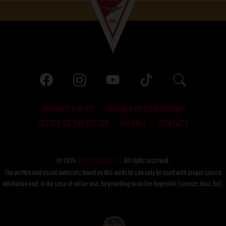
PRIVACY POLICY
TERMS AND CONDITIONS
LETTER TO THE EDITOR
IMPRINT
CONTACT
© 2026
DVSC Futball Zrt.
All rights reserved.
The written and visual materials found on this website can only be used with proper source
attribution and, in the case of online use, by providing an active hyperlink (source: dvsc.hu).