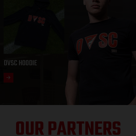
DVSC HOODIE
OUR PARTNERS