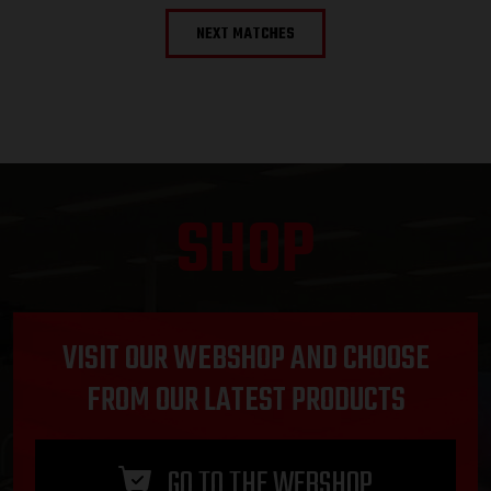
NEXT MATCHES
SHOP
VISIT OUR WEBSHOP AND CHOOSE
FROM OUR LATEST PRODUCTS
GO TO THE WEBSHOP