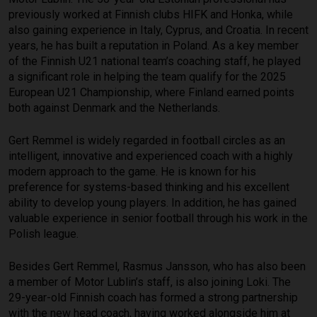
previously worked at Finnish clubs HIFK and Honka, while
also gaining experience in Italy, Cyprus, and Croatia. In recent
years, he has built a reputation in Poland. As a key member
of the Finnish U21 national team’s coaching staff, he played
a significant role in helping the team qualify for the 2025
European U21 Championship, where Finland earned points
both against Denmark and the Netherlands.
Gert Remmel is widely regarded in football circles as an
intelligent, innovative and experienced coach with a highly
modern approach to the game. He is known for his
preference for systems-based thinking and his excellent
ability to develop young players. In addition, he has gained
valuable experience in senior football through his work in the
Polish league.
Besides Gert Remmel, Rasmus Jansson, who has also been
a member of Motor Lublin’s staff, is also joining Loki. The
29-year-old Finnish coach has formed a strong partnership
with the new head coach, having worked alongside him at