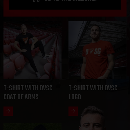
T-SHIRT WITH DVSC
T-SHIRT WITH DVSC
COAT OF ARMS
LOGO