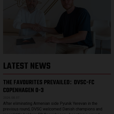
LATEST NEWS
THE FAVOURITES PREVAILED
DVSC-FC
:
COPENHAGEN 0-3
2026.08.07.
After eliminating Armenian side Pyunik Yerevan in the
previous round, DVSC welcomed Danish champions and