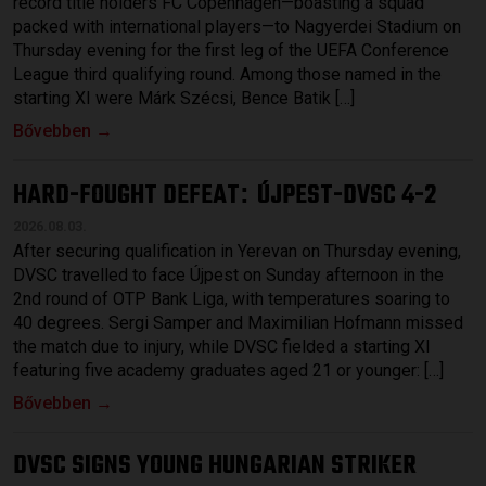
record title holders FC Copenhagen—boasting a squad
packed with international players—to Nagyerdei Stadium on
Thursday evening for the first leg of the UEFA Conference
League third qualifying round. Among those named in the
starting XI were Márk Szécsi, Bence Batik […]
Bővebben →
HARD-FOUGHT DEFEAT
ÚJPEST-DVSC 4-2
:
2026.08.03.
After securing qualification in Yerevan on Thursday evening,
DVSC travelled to face Újpest on Sunday afternoon in the
2nd round of OTP Bank Liga, with temperatures soaring to
40 degrees. Sergi Samper and Maximilian Hofmann missed
the match due to injury, while DVSC fielded a starting XI
featuring five academy graduates aged 21 or younger: […]
Bővebben →
DVSC SIGNS YOUNG HUNGARIAN STRIKER