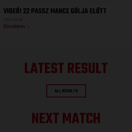
VIDEÓ! 22 PASSZ MANCE GÓLJA ELŐTT
2023.04.04.
Bővebben →
LATEST RESULT
ALL RESULTS
NEXT MATCH