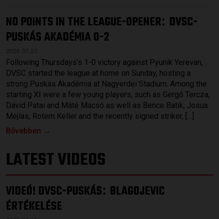
NO POINTS IN THE LEAGUE-OPENER
DVSC-
:
PUSKÁS AKADÉMIA 0-2
2026.07.27.
Following Thursdays’s 1-0 victory against Pyunik Yerevan,
DVSC started the league at home on Sunday, hosting a
strong Puskás Akadémia at Nagyerdei Stadium. Among the
starting XI were a few young players, such as Gergő Tercza,
Dávid Patai and Máté Macsó as well as Bence Batik, Josua
Mejías, Rotem Keller and the recently signed striker, […]
Bővebben →
LATEST VIDEOS
VIDEÓ! DVSC-PUSKÁS
BLAGOJEVIC
:
ÉRTÉKELÉSE