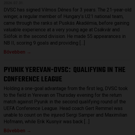
2026.07.31.
DVSC has signed Vilmos Dénes for 3 years. The 21-year-old
winger, a regular member of Hungary’s U21 national team,
came through the ranks at Puskás Akadémia, before gaining
valuable experience at a very young age at Csákvár and
Siófok in the second division. He made 55 appearances in
NB II, scoring 9 goals and providing […]
Bővebben →
PYUNIK YEREVAN-DVSC
QUALIFYING IN THE
:
CONFERENCE LEAGUE
Holding a one-goal advantage from the first leg, DVSC took
to the field in Yerevan on Thursday evening for the return
match against Pyunik in the second qualifying round of the
UEFA Conference League. Head coach Gert Remmel was
unable to count on the injured Sergi Samper and Maximilian
Hofmann, while Erik Kusnyir was back […]
Bővebben →