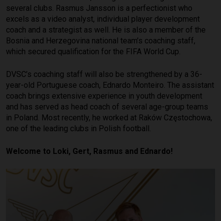
several clubs. Rasmus Jansson is a perfectionist who
excels as a video analyst, individual player development
coach and a strategist as well. He is also a member of the
Bosnia and Herzegovina national team’s coaching staff,
which secured qualification for the FIFA World Cup.
DVSC’s coaching staff will also be strengthened by a 36-
year-old Portuguese coach, Ednardo Monteiro. The assistant
coach brings extensive experience in youth development
and has served as head coach of several age-group teams
in Poland. Most recently, he worked at Raków Częstochowa,
one of the leading clubs in Polish football.
Welcome to Loki, Gert, Rasmus and Ednardo!