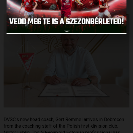
DVSC’s new head coach, Gert Remmel arrives in Debrecen
from the coaching staff of the Polish first-division club,
Motor Lublin. The 50-year-old Estonian professional has