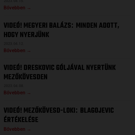
2023.04.15.
Bővebben →
VIDEÓ! MEGYERI BALÁZS
MINDEN ADOTT,
:
HOGY NYERJÜNK
2023.04.12.
Bővebben →
VIDEÓ! DRESKOVIC GÓLJÁVAL NYERTÜNK
MEZŐKÖVESDEN
2023.04.08.
Bővebben →
VIDEÓ! MEZŐKÖVESD-LOKI
BLAGOJEVIC
:
ÉRTÉKELÉSE
Bővebben →