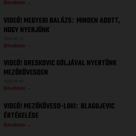
Bővebben →
VIDEÓ! MEGYERI BALÁZS
MINDEN ADOTT,
:
HOGY NYERJÜNK
2023.04.12.
Bővebben →
VIDEÓ! DRESKOVIC GÓLJÁVAL NYERTÜNK
MEZŐKÖVESDEN
2023.04.08.
Bővebben →
VIDEÓ! MEZŐKÖVESD-LOKI
BLAGOJEVIC
:
ÉRTÉKELÉSE
Bővebben →