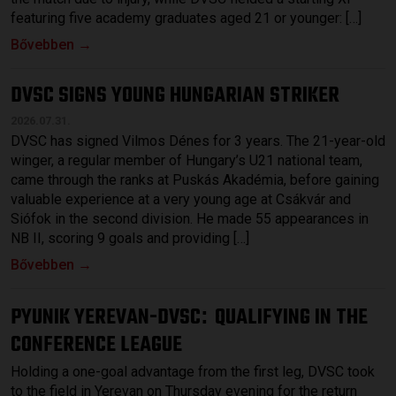
featuring five academy graduates aged 21 or younger: […]
Bővebben →
DVSC SIGNS YOUNG HUNGARIAN STRIKER
2026.07.31.
DVSC has signed Vilmos Dénes for 3 years. The 21-year-old
winger, a regular member of Hungary’s U21 national team,
came through the ranks at Puskás Akadémia, before gaining
valuable experience at a very young age at Csákvár and
Siófok in the second division. He made 55 appearances in
NB II, scoring 9 goals and providing […]
Bővebben →
PYUNIK YEREVAN-DVSC
QUALIFYING IN THE
:
CONFERENCE LEAGUE
Holding a one-goal advantage from the first leg, DVSC took
to the field in Yerevan on Thursday evening for the return