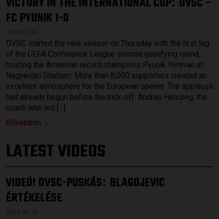
VICTORY IN THE INTERNATIONAL CUP
DVSC –
:
FC PYUNIK 1-0
2026.07.24.
DVSC started the new season on Thursday with the first leg
of the UEFA Conference League second qualifying round,
hosting the Armenian record champions Pyunik Yerevan at
Nagyerdei Stadium. More than 8,000 supporters created an
excellent atmosphere for the European opener. The applause
had already begun before the kick-off. András Herczeg, the
coach who led […]
Bővebben →
LATEST VIDEOS
VIDEÓ! DVSC-PUSKÁS
BLAGOJEVIC
:
ÉRTÉKELÉSE
2023.04.15.