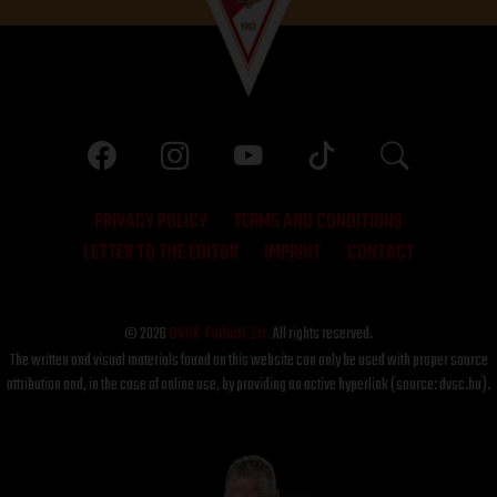
PRIVACY POLICY
TERMS AND CONDITIONS
LETTER TO THE EDITOR
IMPRINT
CONTACT
© 2026
DVSC Futball Zrt.
All rights reserved.
The written and visual materials found on this website can only be used with proper source
attribution and, in the case of online use, by providing an active hyperlink (source: dvsc.hu).