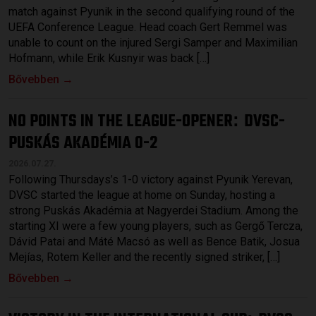
match against Pyunik in the second qualifying round of the
UEFA Conference League. Head coach Gert Remmel was
unable to count on the injured Sergi Samper and Maximilian
Hofmann, while Erik Kusnyir was back […]
Bővebben →
NO POINTS IN THE LEAGUE-OPENER
DVSC-
:
PUSKÁS AKADÉMIA 0-2
2026.07.27.
Following Thursdays’s 1-0 victory against Pyunik Yerevan,
DVSC started the league at home on Sunday, hosting a
strong Puskás Akadémia at Nagyerdei Stadium. Among the
starting XI were a few young players, such as Gergő Tercza,
Dávid Patai and Máté Macsó as well as Bence Batik, Josua
Mejías, Rotem Keller and the recently signed striker, […]
Bővebben →