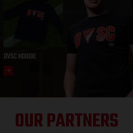
DVSC HOODIE
OUR PARTNERS