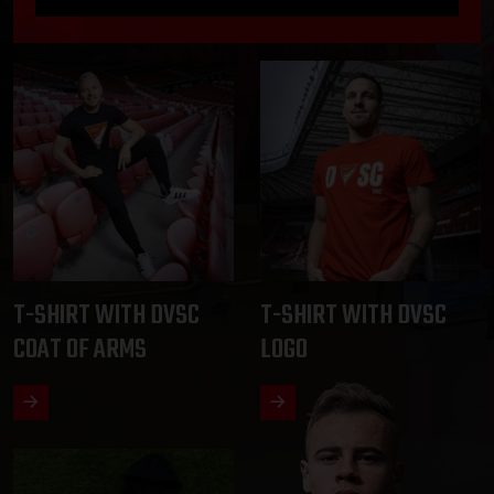
T-SHIRT WITH DVSC
T-SHIRT WITH DVSC
COAT OF ARMS
LOGO