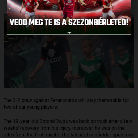
The 2-2 draw against Ferencváros will stay memorable for
two of our young players.
The 19-year-old Botond Vajda was back on track after a few
weeks’ recovery from his injury, moreover, he was on the
pitch from the first minute. The talented midfielder spent one