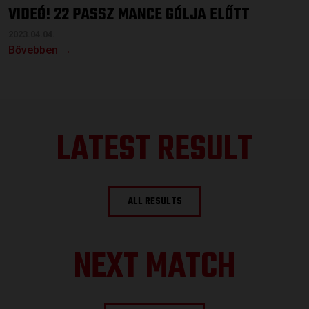
VIDEÓ! 22 PASSZ MANCE GÓLJA ELŐTT
2023.04.04.
Bővebben →
LATEST RESULT
ALL RESULTS
NEXT MATCH