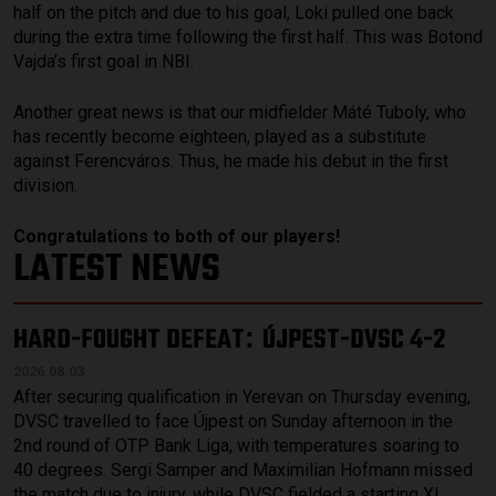
half on the pitch and due to his goal, Loki pulled one back
during the extra time following the first half. This was Botond
Vajda’s first goal in NBI.
Another great news is that our midfielder Máté Tuboly, who
has recently become eighteen, played as a substitute
against Ferencváros. Thus, he made his debut in the first
division.
Congratulations to both of our players!
LATEST NEWS
HARD-FOUGHT DEFEAT
ÚJPEST-DVSC 4-2
:
2026.08.03.
After securing qualification in Yerevan on Thursday evening,
DVSC travelled to face Újpest on Sunday afternoon in the
2nd round of OTP Bank Liga, with temperatures soaring to
40 degrees. Sergi Samper and Maximilian Hofmann missed
the match due to injury, while DVSC fielded a starting XI