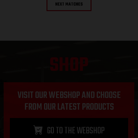
NEXT MATCHES
SHOP
VISIT OUR WEBSHOP AND CHOOSE
FROM OUR LATEST PRODUCTS
GO TO THE WEBSHOP