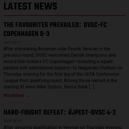
LATEST NEWS
THE FAVOURITES PREVAILED
DVSC-FC
:
COPENHAGEN 0-3
2026.08.07.
After eliminating Armenian side Pyunik Yerevan in the
previous round, DVSC welcomed Danish champions and
record title holders FC Copenhagen—boasting a squad
packed with international players—to Nagyerdei Stadium on
Thursday evening for the first leg of the UEFA Conference
League third qualifying round. Among those named in the
starting XI were Márk Szécsi, Bence Batik […]
Bővebben →
HARD-FOUGHT DEFEAT
ÚJPEST-DVSC 4-2
:
2026.08.03.
After securing qualification in Yerevan on Thursday evening,