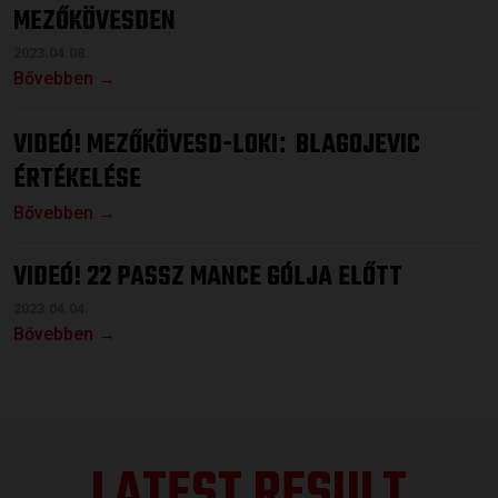
MEZŐKÖVESDEN
2023.04.08.
Bővebben →
VIDEÓ! MEZŐKÖVESD-LOKI
BLAGOJEVIC
:
ÉRTÉKELÉSE
Bővebben →
VIDEÓ! 22 PASSZ MANCE GÓLJA ELŐTT
2023.04.04.
Bővebben →
LATEST RESULT