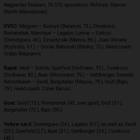
Nagyerdei Stadium, 16 572 spectators. Referee: Stavrev
(North-Macedonian).
DVSC:
Megyeri – Kusnyír (Baranyai, 73.), Dreskovic,
Romanchuk, Manrique – Lagator, Loncar – Szécsi
(Domingues, 46.), Dzsudzsák (Mance, 86.), Joao Oliviera
(Kyziridis, 61.) – Dorian Babunski (Bárány, 73.). Head coach:
Srdjan Blagojevic.
Rapid:
Hedl – Schick, Querfeld (Hofmann, 75.) , Cvetkovic
(Soilbauer, 82.), Auer (Moormann, 75.) – Sattlberger, Oswald,
Kerschbaum – Seidl, Burgstaller (Mayulu, 79.), Grüll (Bajic,
79.). Head coach: Zoran Barisic.
Goal:
Seidl (15.), Romanchuk (43., own goal), Grüll (51.),
Burgstaller (72.), Bajic (90.).
Yellow card:
Domingues (54.), Lagator (67.), as well as Seidl
(25.), Querfeld (27.), Auer (31.), Sattlberger (34.), Cvetkovic
(46.).