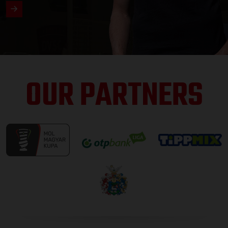
OUR PARTNERS