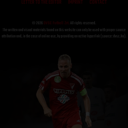
LETTER TO THE EDITOR
IMPRINT
CONTACT
© 2026
DVSC Futball Zrt.
All rights reserved.
The written and visual materials found on this website can only be used with proper source
attribution and, in the case of online use, by providing an active hyperlink (source: dvsc.hu).