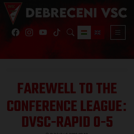
FAREWELL TO THE
CONFERENCE LEAGUE
:
DVSC-RAPID 0-5