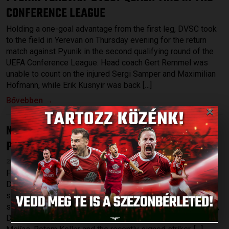
CONFERENCE LEAGUE
Holding a one-goal advantage from the first leg, DVSC took
to the field in Yerevan on Thursday evening for the return
match against Pyunik in the second qualifying round of the
UEFA Conference League. Head coach Gert Remmel was
unable to count on the injured Sergi Samper and Maximilian
Hofmann, while Erik Kusnyir was back […]
Bővebben →
×
NO POINTS IN THE LEAGUE-OPENER
DVSC-
:
PUSKÁS AKADÉMIA 0-2
2026.07.27.
Following Thursdays’s 1-0 victory against Pyunik Yerevan,
DVSC started the league at home on Sunday, hosting a
strong Puskás Akadémia at Nagyerdei Stadium. Among the
starting XI were a few young players, such as Gergő Tercza,
Dávid Patai and Máté Macsó as well as Bence Batik, Josua