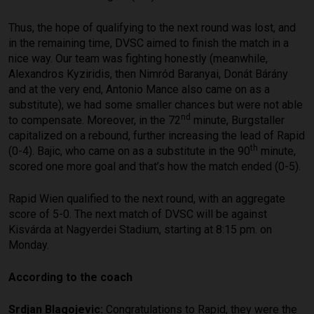
Thus, the hope of qualifying to the next round was lost, and
in the remaining time, DVSC aimed to finish the match in a
nice way. Our team was fighting honestly (meanwhile,
Alexandros Kyziridis, then Nimród Baranyai, Donát Bárány
and at the very end, Antonio Mance also came on as a
substitute), we had some smaller chances but were not able
nd
to compensate. Moreover, in the 72
minute, Burgstaller
capitalized on a rebound, further increasing the lead of Rapid
th
(0-4). Bajic, who came on as a substitute in the 90
minute,
scored one more goal and that’s how the match ended (0-5).
Rapid Wien qualified to the next round, with an aggregate
score of 5-0. The next match of DVSC will be against
Kisvárda at Nagyerdei Stadium, starting at 8:15 pm. on
Monday.
According to the coach
Srdjan Blagojevic:
Congratulations to Rapid, they were the