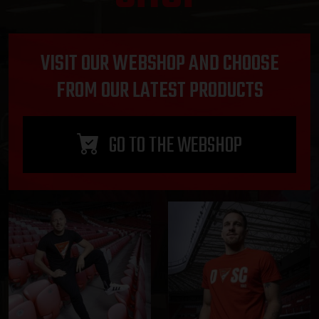
VISIT OUR WEBSHOP AND CHOOSE
FROM OUR LATEST PRODUCTS
GO TO THE WEBSHOP