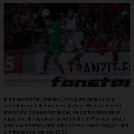
In the second half, Brandon Domingues came on as a
substitute and Loki tried to do its best. We were leading
attacks and possessing the ball, we put the pressure on
st
Rapid, still, the opponent scored: in the 51
minute, after a
quick counterattack, Grüll dribbled even Balázs Megyeri and
slid the ball into the goal (0-3).