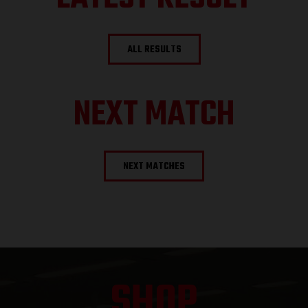
ALL RESULTS
NEXT MATCH
NEXT MATCHES
SHOP