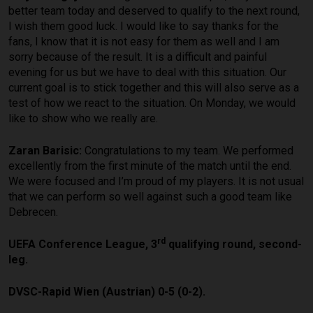
better team today and deserved to qualify to the next round,
I wish them good luck. I would like to say thanks for the
fans, I know that it is not easy for them as well and I am
sorry because of the result. It is a difficult and painful
evening for us but we have to deal with this situation. Our
current goal is to stick together and this will also serve as a
test of how we react to the situation. On Monday, we would
like to show who we really are.
Zaran Barisic:
Congratulations to my team. We performed
excellently from the first minute of the match until the end.
We were focused and I’m proud of my players. It is not usual
that we can perform so well against such a good team like
Debrecen.
rd
UEFA Conference League, 3
qualifying round, second-
leg.
DVSC-Rapid Wien (Austrian) 0-5 (0-2).