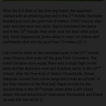
After the 0-0 draw of the first-leg match, the opponent
rd
started with an attacking play and in the 3
minute, Burstaller
headed just over the goal from 9 meters. DVSC tried to stay
calm and play their own style. Rapid dominated the game
th
and in the 15
minute, they even took the lead: after a lost
ball, Seidl stepped out, broke away in clear-cut chance and
confidently shot into the goal from 10 meters (0-1).
rd
Loki tried to react on the conceded goal, in the 23
minute,
Joao Oliveira shot wide off the goal from 14 meters. The
match became more equal, there was a tough fight on the
nd
pitch and the Austrians even got 4 yellow cards. In the 32
minute, after the free-kick of Balázs Dzsudzsák, Dorian
Babunski scored from close-range but it was an offside. In
the final minutes of the first half, Rapid scored for the
rd
second time in the 43
minute, when after a left-sided
attack, the ball bounced off Oleksandr Romanchuk and found
its way into the net (0-2).