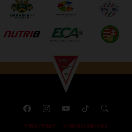
PRIVACY POLICY
TERMS AND CONDITIONS