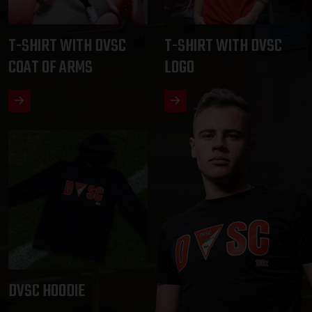
T-SHIRT WITH DVSC
T-SHIRT WITH DVSC
COAT OF ARMS
LOGO
DVSC HOODIE