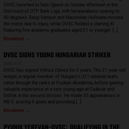
DVSC travelled to face Újpest on Sunday afternoon in the
2nd round of OTP Bank Liga, with temperatures soaring to
40 degrees. Sergi Samper and Maximilian Hofmann missed
the match due to injury, while DVSC fielded a starting XI
featuring five academy graduates aged 21 or younger: […]
Bővebben →
DVSC SIGNS YOUNG HUNGARIAN STRIKER
2026.07.31.
DVSC has signed Vilmos Dénes for 3 years. The 21-year-old
winger, a regular member of Hungary’s U21 national team,
came through the ranks at Puskás Akadémia, before gaining
valuable experience at a very young age at Csákvár and
Siófok in the second division. He made 55 appearances in
NB II, scoring 9 goals and providing […]
Bővebben →
PYUNIK YEREVAN-DVSC
QUALIFYING IN THE
: