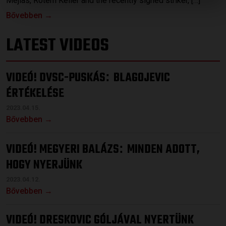
Mejías, Rotem Keller and the recently signed striker, […]
Bővebben →
LATEST VIDEOS
VIDEÓ! DVSC-PUSKÁS
BLAGOJEVIC
:
ÉRTÉKELÉSE
2023.04.15.
Bővebben →
VIDEÓ! MEGYERI BALÁZS
MINDEN ADOTT,
:
HOGY NYERJÜNK
2023.04.12.
Bővebben →
VIDEÓ! DRESKOVIC GÓLJÁVAL NYERTÜNK