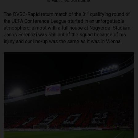
Published: 2023.08.18.
rd
The DVSC-Rapid return match of the 3
qualifying round of
the UEFA Conference League started in an unforgettable
atmosphere, almost with a full house at Nagyerdei Stadium.
János Ferenczi was still out of the squad because of his
injury and our line-up was the same as it was in Vienna.