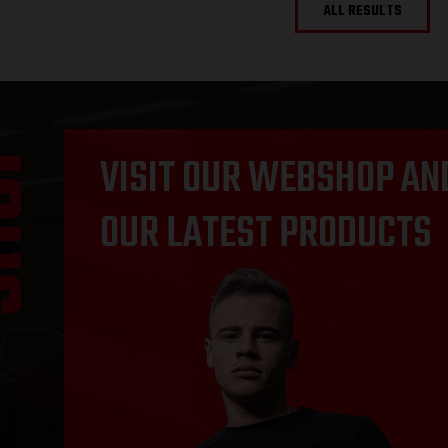
ALL RESULTS
OP
VISIT OUR WEBSHOP AN
OUR LATEST PRODUCTS