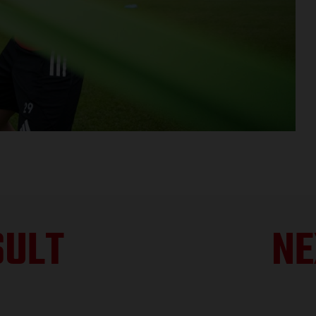
SULT
NE