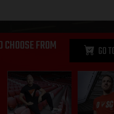
D CHOOSE FROM
GO T