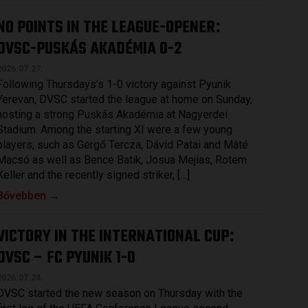
NO POINTS IN THE LEAGUE-OPENER
:
DVSC-PUSKÁS AKADÉMIA 0-2
2026.07.27.
Following Thursdays’s 1-0 victory against Pyunik
Yerevan, DVSC started the league at home on Sunday,
hosting a strong Puskás Akadémia at Nagyerdei
Stadium. Among the starting XI were a few young
players, such as Gergő Tercza, Dávid Patai and Máté
Macsó as well as Bence Batik, Josua Mejías, Rotem
Keller and the recently signed striker, […]
Bővebben →
VICTORY IN THE INTERNATIONAL CUP
:
DVSC – FC PYUNIK 1-0
2026.07.24.
DVSC started the new season on Thursday with the