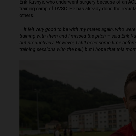
Erik Kusnyir, who underwent surgery because of an AC
training camp of DVSC. He has already done the resist
others.
–
It felt very good to be with my mates again, who were
training with them and I missed the pitch – said Erik K
but productively. However, I still need some time before 
training sessions with the ball, but I hope that this m