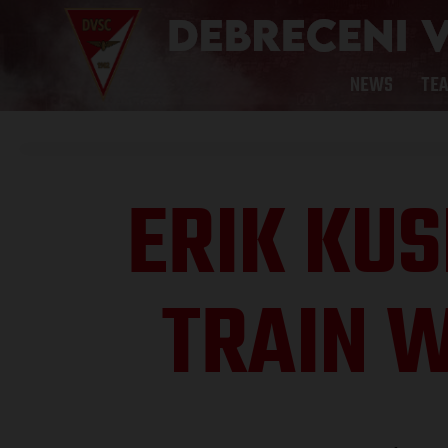
NEWS
TE
ERIK KUS
TRAIN W