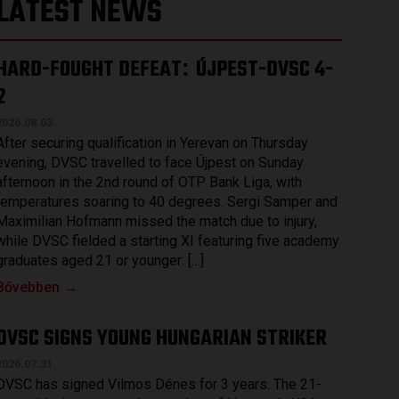
LATEST NEWS
HARD-FOUGHT DEFEAT
ÚJPEST-DVSC 4-
:
2
2026.08.03.
After securing qualification in Yerevan on Thursday
evening, DVSC travelled to face Újpest on Sunday
afternoon in the 2nd round of OTP Bank Liga, with
temperatures soaring to 40 degrees. Sergi Samper and
Maximilian Hofmann missed the match due to injury,
while DVSC fielded a starting XI featuring five academy
graduates aged 21 or younger: […]
Bővebben →
DVSC SIGNS YOUNG HUNGARIAN STRIKER
2026.07.31.
DVSC has signed Vilmos Dénes for 3 years. The 21-