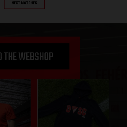
NEXT MATCHES
O THE WEBSHOP