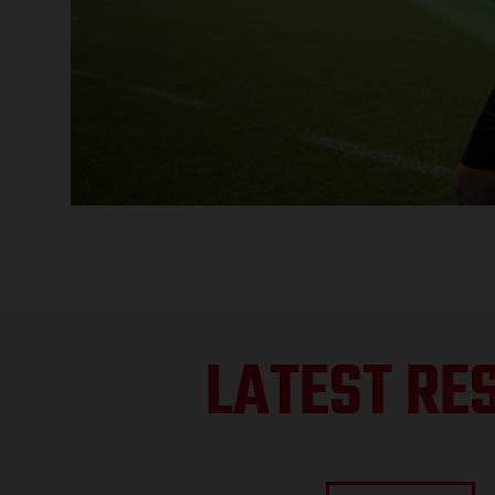
LATEST RE