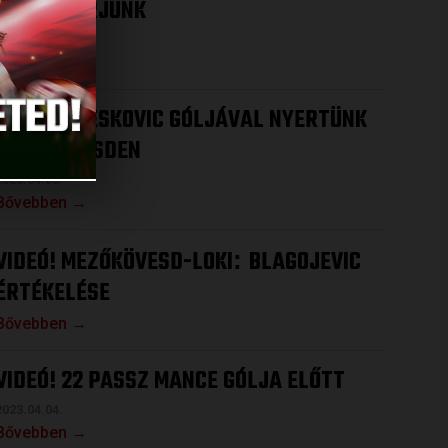
HOGY NYERJÜNK
2023.04.12.
Bővebben →
VIDEÓ! DRESKOVIC GÓLJÁVAL NYERTÜNK
MEZŐKÖVESDEN
2023.04.08.
Bővebben →
VIDEÓ! MEZŐKÖVESD-LOKI
BLAGOJEVIC
:
ÉRTÉKELÉSE
Bővebben →
VIDEÓ! 22 PASSZ MANCE GÓLJA ELŐTT
2023.04.04.
Bővebben →