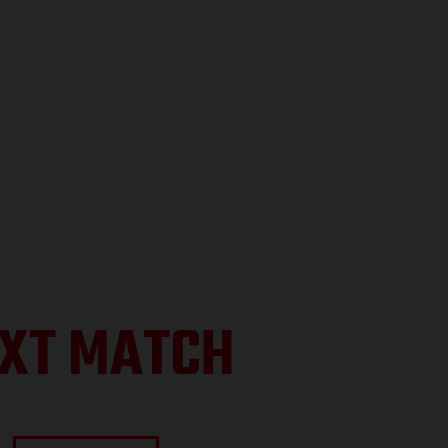
XT MATCH