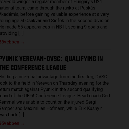
year-old winger, a regular member of Hungary’s U21
national team, came through the ranks at Puskás
Akadémia, before gaining valuable experience at a very
young age at Csákvár and Siófok in the second division.
He made 55 appearances in NB II, scoring 9 goals and
providing […]
Bővebben →
PYUNIK YEREVAN-DVSC
QUALIFYING IN
:
THE CONFERENCE LEAGUE
Holding a one-goal advantage from the first leg, DVSC
took to the field in Yerevan on Thursday evening for the
return match against Pyunik in the second qualifying
round of the UEFA Conference League. Head coach Gert
Remmel was unable to count on the injured Sergi
Samper and Maximilian Hofmann, while Erik Kusnyir
was back […]
Bővebben →