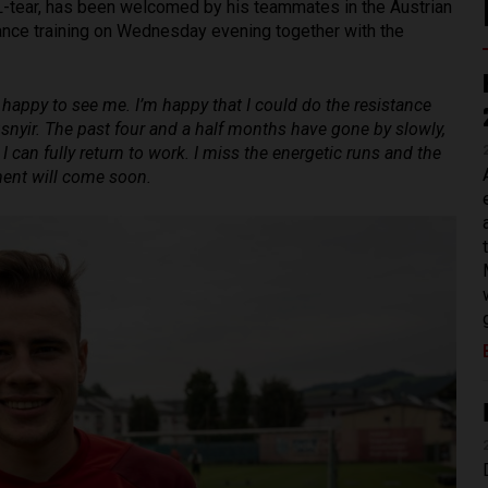
L-tear, has been welcomed by his teammates in the Austrian
ance training on Wednesday evening together with the
 happy to see me. I’m happy that I could do the resistance
usnyir. The past four and a half months have gone by slowly,
I can fully return to work. I miss the energetic runs and the
oment will come soon.