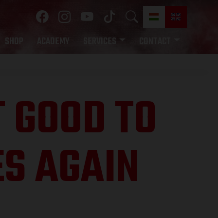
SHOP
ACADEMY
SERVICES
CONTACT
T GOOD TO
ES AGAIN