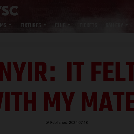
AMS
FIXTURES
CLUB
TICKETS
GALLERY
NYIR
IT FEL
:
ITH MY MAT
Published: 2024.07.18.