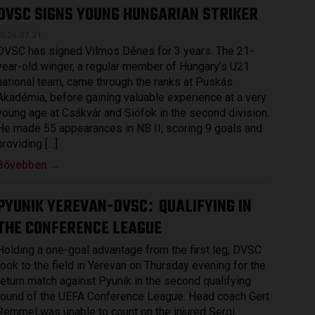
DVSC SIGNS YOUNG HUNGARIAN STRIKER
2026.07.31.
DVSC has signed Vilmos Dénes for 3 years. The 21-
year-old winger, a regular member of Hungary’s U21
national team, came through the ranks at Puskás
Akadémia, before gaining valuable experience at a very
young age at Csákvár and Siófok in the second division.
He made 55 appearances in NB II, scoring 9 goals and
providing […]
Bővebben →
PYUNIK YEREVAN-DVSC
QUALIFYING IN
:
THE CONFERENCE LEAGUE
Holding a one-goal advantage from the first leg, DVSC
took to the field in Yerevan on Thursday evening for the
return match against Pyunik in the second qualifying
round of the UEFA Conference League. Head coach Gert
Remmel was unable to count on the injured Sergi