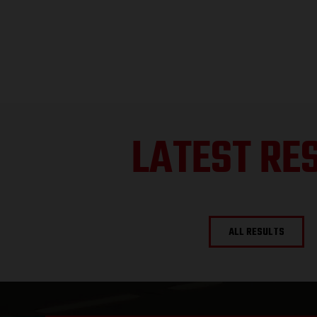
LATEST RE
ALL RESULTS