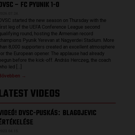
DVSC – FC PYUNIK 1-0
2026.07.24.
DVSC started the new season on Thursday with the
first leg of the UEFA Conference League second
qualifying round, hosting the Armenian record
champions Pyunik Yerevan at Nagyerdei Stadium. More
than 8,000 supporters created an excellent atmosphere
for the European opener. The applause had already
begun before the kick-off. András Herczeg, the coach
who led […]
Bővebben →
LATEST VIDEOS
VIDEÓ! DVSC-PUSKÁS
BLAGOJEVIC
:
ÉRTÉKELÉSE
2023.04.15.