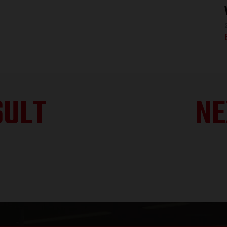
SULT
NE