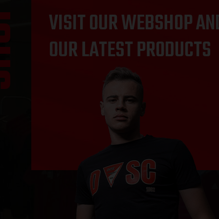
OP
VISIT OUR WEBSHOP AN
OUR LATEST PRODUCTS