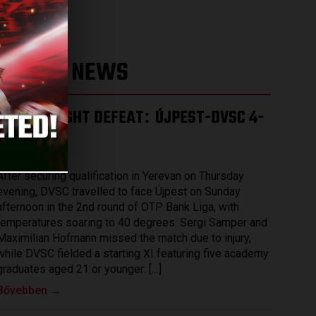
LATEST NEWS
HARD-FOUGHT DEFEAT
ÚJPEST-DVSC 4-
:
2
2026.08.03.
After securing qualification in Yerevan on Thursday
evening, DVSC travelled to face Újpest on Sunday
afternoon in the 2nd round of OTP Bank Liga, with
temperatures soaring to 40 degrees. Sergi Samper and
Maximilian Hofmann missed the match due to injury,
while DVSC fielded a starting XI featuring five academy
graduates aged 21 or younger: […]
Bővebben →