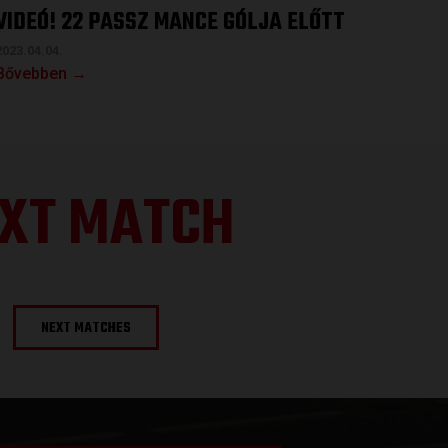
VIDEÓ! 22 PASSZ MANCE GÓLJA ELŐTT
2023.04.04.
Bővebben →
XT MATCH
NEXT MATCHES