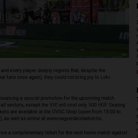
and every player deeply regrets that, despite the
ur fans once again), they could not bring joy to Loki
 announcing a special promotion for the upcoming match
 all sectors, except the VIP, will cost only 500 HUF. Seating
Tickets are available at the DVSC Shop (open from 15:00 to
, as well as online at www.nagyerdeistadion.hu.
eive a complimentary ticket for the next home match against