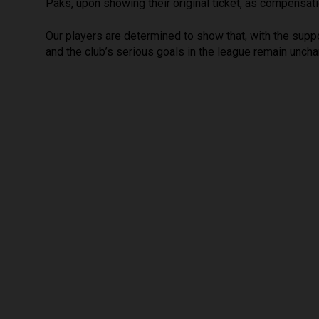
Paks, upon showing their original ticket, as compensati
Our players are determined to show that, with the suppor
and the club’s serious goals in the league remain uncha