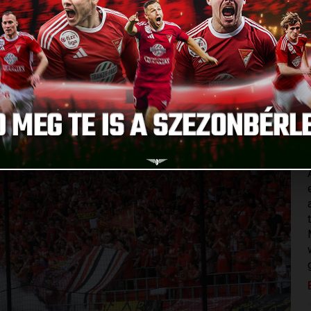
Published: 2024.09.25.