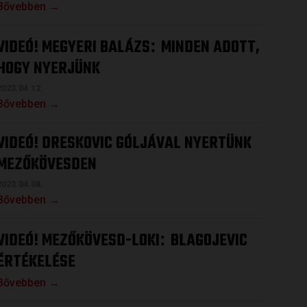
Bővebben →
VIDEÓ! MEGYERI BALÁZS
MINDEN ADOTT,
:
HOGY NYERJÜNK
2023.04.12.
Bővebben →
VIDEÓ! DRESKOVIC GÓLJÁVAL NYERTÜNK
MEZŐKÖVESDEN
2023.04.08.
Bővebben →
VIDEÓ! MEZŐKÖVESD-LOKI
BLAGOJEVIC
:
ÉRTÉKELÉSE
Bővebben →