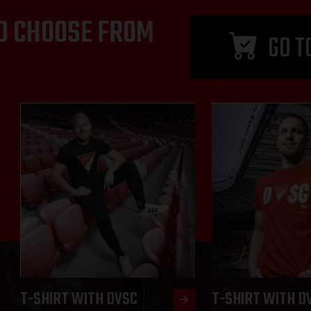
D CHOOSE FROM
GO T
T-SHIRT WITH DVSC
T-SHIRT WITH D