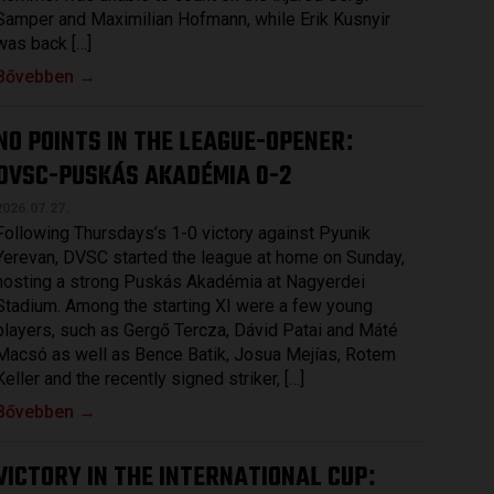
Samper and Maximilian Hofmann, while Erik Kusnyir
was back […]
Bővebben →
NO POINTS IN THE LEAGUE-OPENER
:
DVSC-PUSKÁS AKADÉMIA 0-2
2026.07.27.
Following Thursdays’s 1-0 victory against Pyunik
Yerevan, DVSC started the league at home on Sunday,
hosting a strong Puskás Akadémia at Nagyerdei
Stadium. Among the starting XI were a few young
players, such as Gergő Tercza, Dávid Patai and Máté
Macsó as well as Bence Batik, Josua Mejías, Rotem
Keller and the recently signed striker, […]
Bővebben →
VICTORY IN THE INTERNATIONAL CUP
: