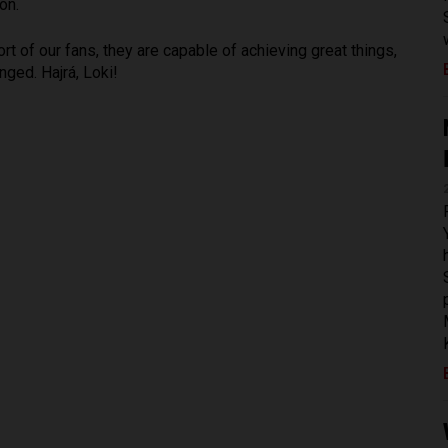
on.
t of our fans, they are capable of achieving great things,
nged. Hajrá, Loki!