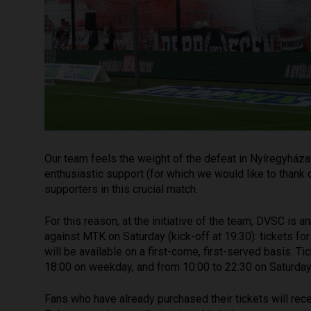
Our team feels the weight of the defeat in Nyíregyháza 
enthusiastic support (for which we would like to thank o
supporters in this crucial match.
For this reason, at the initiative of the team, DVSC is
against MTK on Saturday (kick-off at 19:30): tickets for
will be available on a first-come, first-served basis. 
18:00 on weekday, and from 10:00 to 22:30 on Saturday)
Fans who have already purchased their tickets will rec