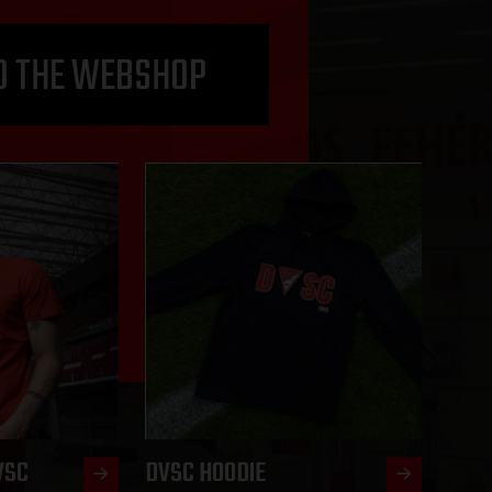
O THE WEBSHOP
VSC
DVSC HOODIE