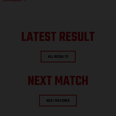
LATEST RESULT
ALL RESULTS
NEXT MATCH
NEXT MATCHES