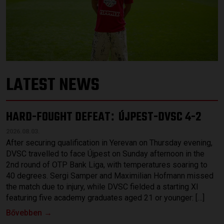
LATEST NEWS
HARD-FOUGHT DEFEAT
ÚJPEST-DVSC 4-2
:
2026.08.03.
After securing qualification in Yerevan on Thursday evening,
DVSC travelled to face Újpest on Sunday afternoon in the
2nd round of OTP Bank Liga, with temperatures soaring to
40 degrees. Sergi Samper and Maximilian Hofmann missed
the match due to injury, while DVSC fielded a starting XI
featuring five academy graduates aged 21 or younger: […]
Bővebben →