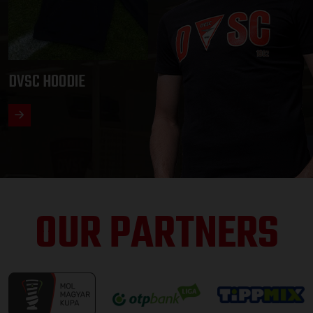
DVSC HOODIE
OUR PARTNERS