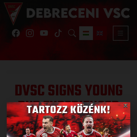
DVSC SIGNS YOUNG
BUT EXPERIENCED
×
LEFT-BACK
Published: 2026.06.10.