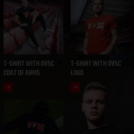
T-SHIRT WITH DVSC
T-SHIRT WITH DVSC
COAT OF ARMS
LOGO