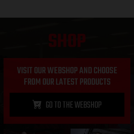
SHOP
VISIT OUR WEBSHOP AND CHOOSE
FROM OUR LATEST PRODUCTS
GO TO THE WEBSHOP