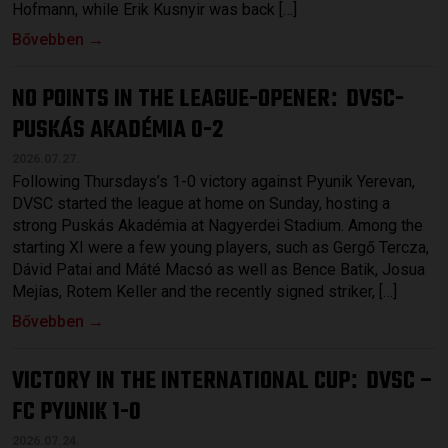
Hofmann, while Erik Kusnyir was back […]
Bővebben →
NO POINTS IN THE LEAGUE-OPENER
DVSC-
:
PUSKÁS AKADÉMIA 0-2
2026.07.27.
Following Thursdays’s 1-0 victory against Pyunik Yerevan,
DVSC started the league at home on Sunday, hosting a
strong Puskás Akadémia at Nagyerdei Stadium. Among the
starting XI were a few young players, such as Gergő Tercza,
Dávid Patai and Máté Macsó as well as Bence Batik, Josua
Mejías, Rotem Keller and the recently signed striker, […]
Bővebben →
VICTORY IN THE INTERNATIONAL CUP
DVSC –
:
FC PYUNIK 1-0
2026.07.24.