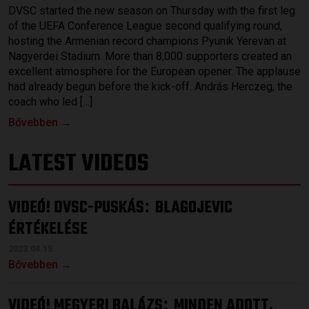
DVSC started the new season on Thursday with the first leg
of the UEFA Conference League second qualifying round,
hosting the Armenian record champions Pyunik Yerevan at
Nagyerdei Stadium. More than 8,000 supporters created an
excellent atmosphere for the European opener. The applause
had already begun before the kick-off. András Herczeg, the
coach who led […]
Bővebben →
LATEST VIDEOS
VIDEÓ! DVSC-PUSKÁS
BLAGOJEVIC
:
ÉRTÉKELÉSE
2023.04.15.
Bővebben →
VIDEÓ! MEGYERI BALÁZS
MINDEN ADOTT,
: