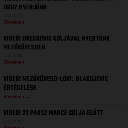
HOGY NYERJÜNK
2023.04.12.
Bővebben →
VIDEÓ! DRESKOVIC GÓLJÁVAL NYERTÜNK
MEZŐKÖVESDEN
2023.04.08.
Bővebben →
VIDEÓ! MEZŐKÖVESD-LOKI
BLAGOJEVIC
:
ÉRTÉKELÉSE
Bővebben →
VIDEÓ! 22 PASSZ MANCE GÓLJA ELŐTT
2023.04.04.
Bővebben →