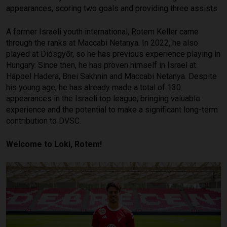
appearances, scoring two goals and providing three assists.
A former Israeli youth international, Rotem Keller came
through the ranks at Maccabi Netanya. In 2022, he also
played at Diósgyőr, so he has previous experience playing in
Hungary. Since then, he has proven himself in Israel at
Hapoel Hadera, Bnei Sakhnin and Maccabi Netanya. Despite
his young age, he has already made a total of 130
appearances in the Israeli top league, bringing valuable
experience and the potential to make a significant long-term
contribution to DVSC.
Welcome to Loki, Rotem!