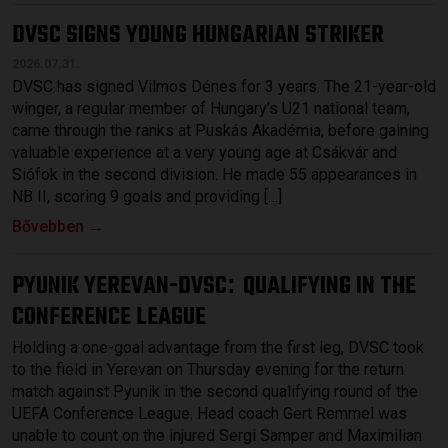
DVSC SIGNS YOUNG HUNGARIAN STRIKER
2026.07.31.
DVSC has signed Vilmos Dénes for 3 years. The 21-year-old
winger, a regular member of Hungary’s U21 national team,
came through the ranks at Puskás Akadémia, before gaining
valuable experience at a very young age at Csákvár and
Siófok in the second division. He made 55 appearances in
NB II, scoring 9 goals and providing […]
Bővebben →
PYUNIK YEREVAN-DVSC
QUALIFYING IN THE
:
CONFERENCE LEAGUE
Holding a one-goal advantage from the first leg, DVSC took
to the field in Yerevan on Thursday evening for the return
match against Pyunik in the second qualifying round of the
UEFA Conference League. Head coach Gert Remmel was
unable to count on the injured Sergi Samper and Maximilian