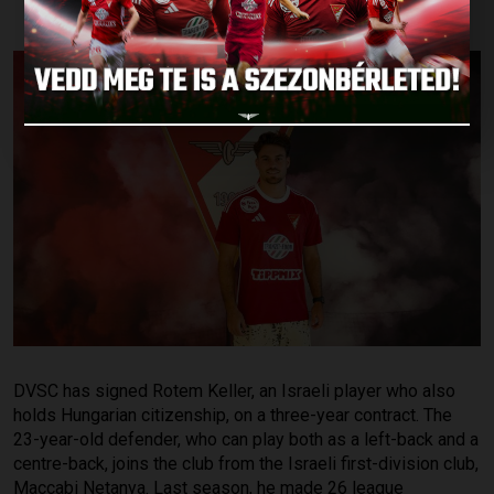
DVSC has signed Rotem Keller, an Israeli player who also
holds Hungarian citizenship, on a three-year contract. The
23-year-old defender, who can play both as a left-back and a
centre-back, joins the club from the Israeli first-division club,
Maccabi Netanya. Last season, he made 26 league