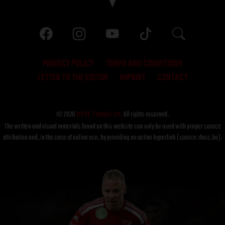
PRIVACY POLICY
TERMS AND CONDITIONS
LETTER TO THE EDITOR
IMPRINT
CONTACT
© 2026
DVSC Futball Zrt.
All rights reserved.
The written and visual materials found on this website can only be used with proper source
attribution and, in the case of online use, by providing an active hyperlink (source: dvsc.hu).