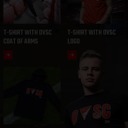
T-SHIRT WITH DVSC
T-SHIRT WITH DVSC
COAT OF ARMS
LOGO