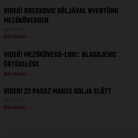
VIDEÓ! DRESKOVIC GÓLJÁVAL NYERTÜNK
MEZŐKÖVESDEN
2023.04.08.
Bővebben →
VIDEÓ! MEZŐKÖVESD-LOKI
BLAGOJEVIC
:
ÉRTÉKELÉSE
Bővebben →
VIDEÓ! 22 PASSZ MANCE GÓLJA ELŐTT
2023.04.04.
Bővebben →