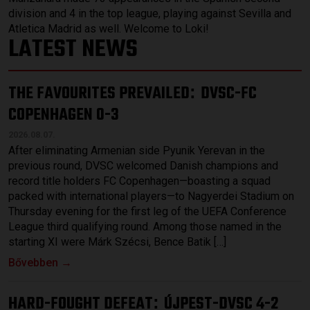
division and 4 in the top league, playing against Sevilla and
Atletica Madrid as well. Welcome to Loki!
LATEST NEWS
THE FAVOURITES PREVAILED
DVSC-FC
:
COPENHAGEN 0-3
2026.08.07.
After eliminating Armenian side Pyunik Yerevan in the
previous round, DVSC welcomed Danish champions and
record title holders FC Copenhagen—boasting a squad
packed with international players—to Nagyerdei Stadium on
Thursday evening for the first leg of the UEFA Conference
League third qualifying round. Among those named in the
starting XI were Márk Szécsi, Bence Batik […]
Bővebben →
HARD-FOUGHT DEFEAT
ÚJPEST-DVSC 4-2
: