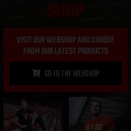
SHOP
VISIT OUR WEBSHOP AND CHOOSE
FROM OUR LATEST PRODUCTS
GO TO THE WEBSHOP