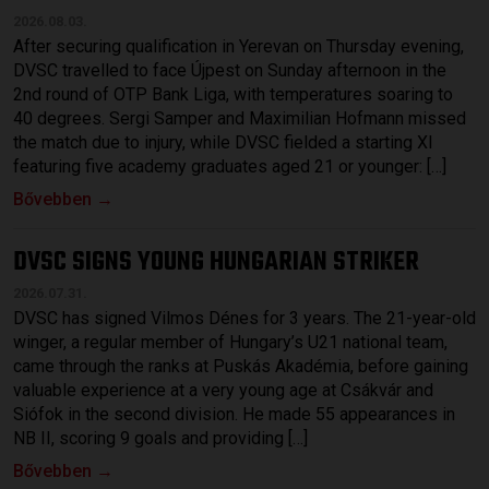
2026.08.03.
After securing qualification in Yerevan on Thursday evening,
DVSC travelled to face Újpest on Sunday afternoon in the
2nd round of OTP Bank Liga, with temperatures soaring to
40 degrees. Sergi Samper and Maximilian Hofmann missed
the match due to injury, while DVSC fielded a starting XI
featuring five academy graduates aged 21 or younger: […]
Bővebben →
DVSC SIGNS YOUNG HUNGARIAN STRIKER
2026.07.31.
DVSC has signed Vilmos Dénes for 3 years. The 21-year-old
winger, a regular member of Hungary’s U21 national team,
came through the ranks at Puskás Akadémia, before gaining
valuable experience at a very young age at Csákvár and
Siófok in the second division. He made 55 appearances in
NB II, scoring 9 goals and providing […]
Bővebben →