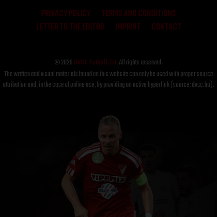
PRIVACY POLICY
TERMS AND CONDITIONS
LETTER TO THE EDITOR
IMPRINT
CONTACT
© 2026
DVSC Futball Zrt.
All rights reserved.
The written and visual materials found on this website can only be used with proper source
attribution and, in the case of online use, by providing an active hyperlink (source: dvsc.hu).