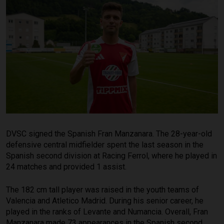
DVSC signed the Spanish Fran Manzanara. The 28-year-old
defensive central midfielder spent the last season in the
Spanish second division at Racing Ferrol, where he played in
24 matches and provided 1 assist.
The 182 cm tall player was raised in the youth teams of
Valencia and Atletico Madrid. During his senior career, he
played in the ranks of Levante and Numancia. Overall, Fran
Manzanara made 73 appearances in the Spanish second