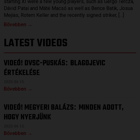
starting XI were a few young players, such as Gergő Tercza,
Dávid Patai and Máté Macsó as well as Bence Batik, Josua
Mejías, Rotem Keller and the recently signed striker, […]
Bővebben →
LATEST VIDEOS
VIDEÓ! DVSC-PUSKÁS
BLAGOJEVIC
:
ÉRTÉKELÉSE
2023.04.15.
Bővebben →
VIDEÓ! MEGYERI BALÁZS
MINDEN ADOTT,
:
HOGY NYERJÜNK
2023.04.12.
Bővebben →