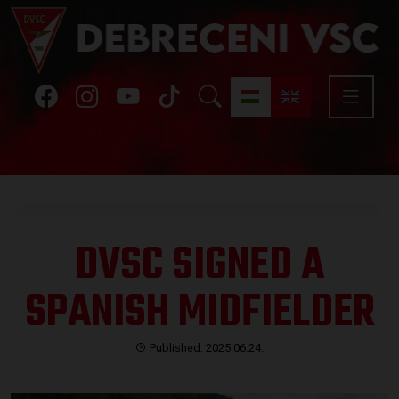
DVSC SIGNED A
SPANISH MIDFIELDER
Published: 2025.06.24.