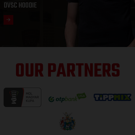
DVSC HOODIE
OUR PARTNERS