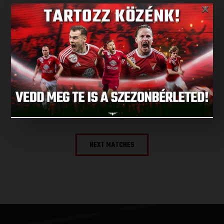
×
LATEST RESULT
ALL RESULTS
NEXT MATCH
NEXT MATCHES