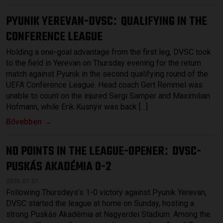
PYUNIK YEREVAN-DVSC
QUALIFYING IN THE
:
CONFERENCE LEAGUE
Holding a one-goal advantage from the first leg, DVSC took
to the field in Yerevan on Thursday evening for the return
match against Pyunik in the second qualifying round of the
UEFA Conference League. Head coach Gert Remmel was
unable to count on the injured Sergi Samper and Maximilian
Hofmann, while Erik Kusnyir was back […]
Bővebben →
NO POINTS IN THE LEAGUE-OPENER
DVSC-
:
PUSKÁS AKADÉMIA 0-2
2026.07.27.
Following Thursdays’s 1-0 victory against Pyunik Yerevan,
DVSC started the league at home on Sunday, hosting a
strong Puskás Akadémia at Nagyerdei Stadium. Among the