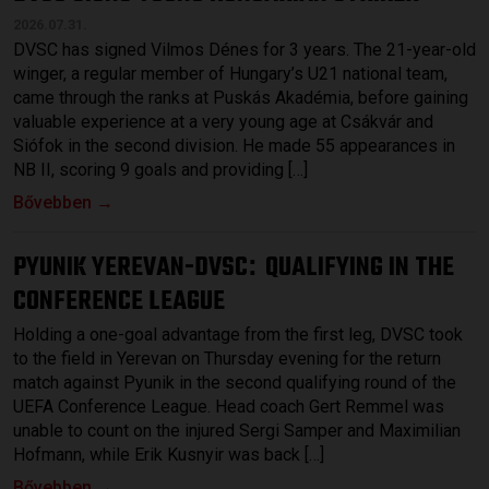
2026.07.31.
DVSC has signed Vilmos Dénes for 3 years. The 21-year-old
winger, a regular member of Hungary’s U21 national team,
came through the ranks at Puskás Akadémia, before gaining
valuable experience at a very young age at Csákvár and
Siófok in the second division. He made 55 appearances in
NB II, scoring 9 goals and providing […]
Bővebben →
PYUNIK YEREVAN-DVSC
QUALIFYING IN THE
:
CONFERENCE LEAGUE
Holding a one-goal advantage from the first leg, DVSC took
to the field in Yerevan on Thursday evening for the return
match against Pyunik in the second qualifying round of the
UEFA Conference League. Head coach Gert Remmel was
unable to count on the injured Sergi Samper and Maximilian
Hofmann, while Erik Kusnyir was back […]
Bővebben →