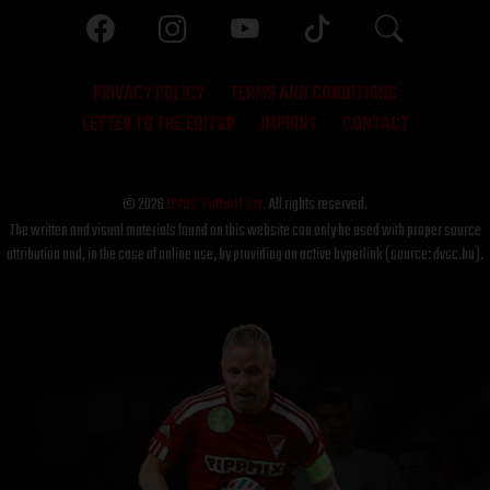
PRIVACY POLICY
TERMS AND CONDITIONS
LETTER TO THE EDITOR
IMPRINT
CONTACT
© 2026
DVSC Futball Zrt.
All rights reserved.
The written and visual materials found on this website can only be used with proper source
attribution and, in the case of online use, by providing an active hyperlink (source: dvsc.hu).