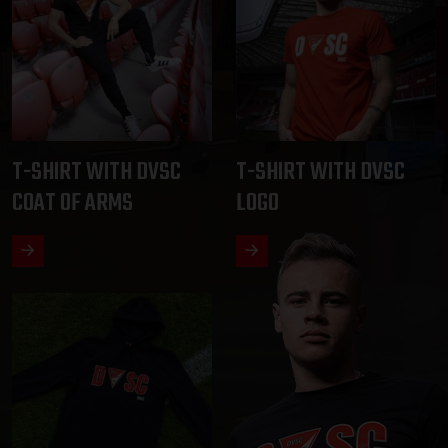
T-SHIRT WITH DVSC
T-SHIRT WITH DVSC
COAT OF ARMS
LOGO