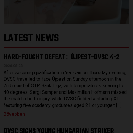
LATEST NEWS
HARD-FOUGHT DEFEAT
ÚJPEST-DVSC 4-2
:
2026.08.03.
After securing qualification in Yerevan on Thursday evening,
DVSC travelled to face Újpest on Sunday afternoon in the
2nd round of OTP Bank Liga, with temperatures soaring to
40 degrees. Sergi Samper and Maximilian Hofmann missed
the match due to injury, while DVSC fielded a starting XI
featuring five academy graduates aged 21 or younger: […]
Bővebben →
DVSC SIGNS YOUNG HUNGARIAN STRIKER