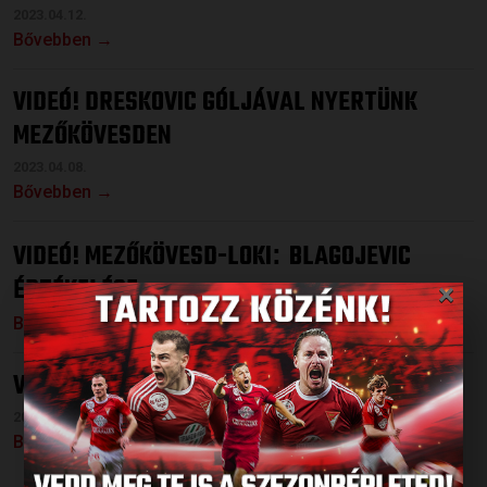
2023.04.12.
Bővebben →
VIDEÓ! DRESKOVIC GÓLJÁVAL NYERTÜNK
MEZŐKÖVESDEN
2023.04.08.
Bővebben →
VIDEÓ! MEZŐKÖVESD-LOKI
BLAGOJEVIC
:
×
ÉRTÉKELÉSE
Bővebben →
VIDEÓ! 22 PASSZ MANCE GÓLJA ELŐTT
2023.04.04.
Bővebben →