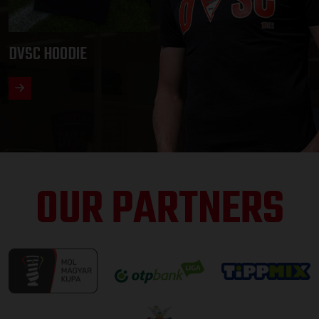
DVSC HOODIE
OUR PARTNERS