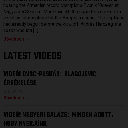
hosting the Armenian record champions Pyunik Yerevan at
Nagyerdei Stadium. More than 8,000 supporters created an
excellent atmosphere for the European opener. The applause
had already begun before the kick-off. András Herczeg, the
coach who led […]
Bővebben →
LATEST VIDEOS
VIDEÓ! DVSC-PUSKÁS
BLAGOJEVIC
:
ÉRTÉKELÉSE
2023.04.15.
Bővebben →
VIDEÓ! MEGYERI BALÁZS
MINDEN ADOTT,
:
HOGY NYERJÜNK