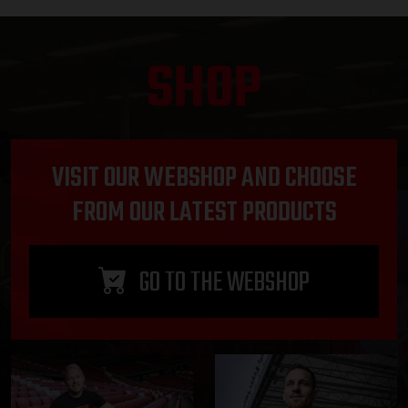
SHOP
VISIT OUR WEBSHOP AND CHOOSE
FROM OUR LATEST PRODUCTS
GO TO THE WEBSHOP