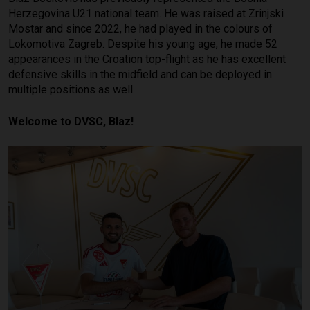
Herzegovina U21 national team. He was raised at Zrinjski
Mostar and since 2022, he had played in the colours of
Lokomotiva Zagreb. Despite his young age, he made 52
appearances in the Croation top-flight as he has excellent
defensive skills in the midfield and can be deployed in
multiple positions as well.
Welcome to DVSC, Blaz!