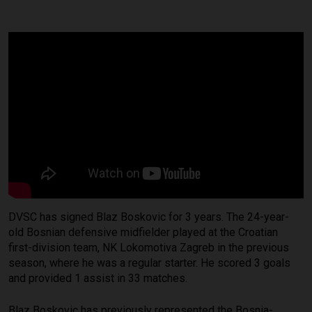
DVSC has signed Blaz Boskovic for 3 years. The 24-year-
old Bosnian defensive midfielder played at the Croatian
first-division team, NK Lokomotiva Zagreb in the previous
season, where he was a regular starter. He scored 3 goals
and provided 1 assist in 33 matches.
Blaz Boskovic has previously represented the Bosnia-