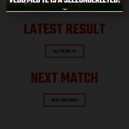
LATEST RESULT
ALL RESULTS
NEXT MATCH
NEXT MATCHES