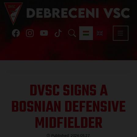
DVSC SIGNS A
BOSNIAN DEFENSIVE
MIDFIELDER
Published: 2026.05.27.