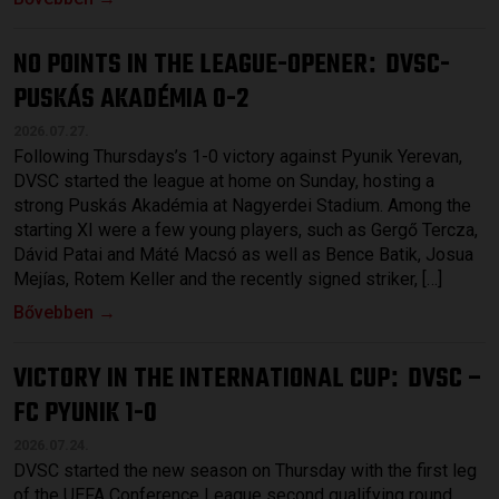
NO POINTS IN THE LEAGUE-OPENER
DVSC-
:
PUSKÁS AKADÉMIA 0-2
2026.07.27.
Following Thursdays’s 1-0 victory against Pyunik Yerevan,
DVSC started the league at home on Sunday, hosting a
strong Puskás Akadémia at Nagyerdei Stadium. Among the
starting XI were a few young players, such as Gergő Tercza,
Dávid Patai and Máté Macsó as well as Bence Batik, Josua
Mejías, Rotem Keller and the recently signed striker, […]
Bővebben →
VICTORY IN THE INTERNATIONAL CUP
DVSC –
:
FC PYUNIK 1-0
2026.07.24.
DVSC started the new season on Thursday with the first leg
of the UEFA Conference League second qualifying round,