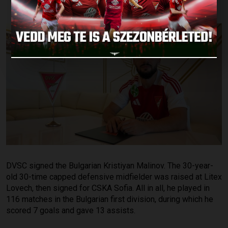
DVSC signed the Bulgarian Kristiyan Malinov. The 30-year-
old 30-time capped defensive midfielder was raised at Litex
Lovech, then signed for CSKA Sofia. All in all, he played in
116 matches in the Bulgarian first division, during which he
scored 7 goals and gave 13 assists.