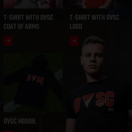
T-SHIRT WITH DVSC
T-SHIRT WITH DVSC
COAT OF ARMS
LOGO
DVSC HOODIE