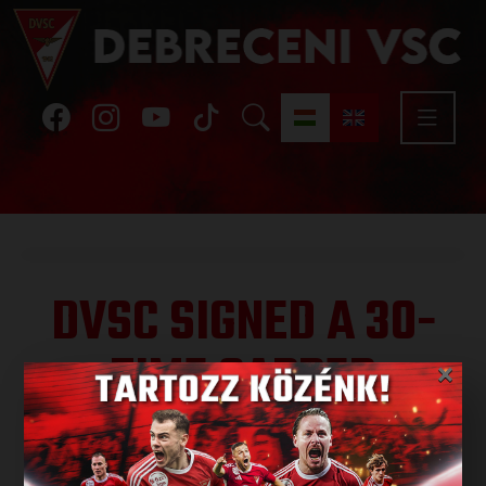
DVSC SIGNED A 30-
TIME CAPPED
×
MIDFIELDER
Published: 2024.12.28.