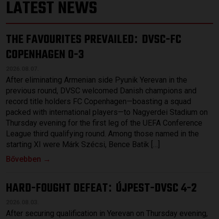
LATEST NEWS
THE FAVOURITES PREVAILED
DVSC-FC
:
COPENHAGEN 0-3
2026.08.07.
After eliminating Armenian side Pyunik Yerevan in the
previous round, DVSC welcomed Danish champions and
record title holders FC Copenhagen—boasting a squad
packed with international players—to Nagyerdei Stadium on
Thursday evening for the first leg of the UEFA Conference
League third qualifying round. Among those named in the
starting XI were Márk Szécsi, Bence Batik […]
Bővebben →
HARD-FOUGHT DEFEAT
ÚJPEST-DVSC 4-2
:
2026.08.03.
After securing qualification in Yerevan on Thursday evening,