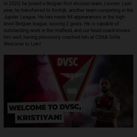
In 2020, he joined a Belgian first division team, Leuven. Last
year, he transferred to Kortrijk, another team competing in the
Jupiter League. He has made 84 appearances in the high-
level Belgian league, scoring 2 goals. He is capable of
outstanding work in the midfield, and our head coach knows
him well, having previously coached him at CSKA Sofia.
Welcome to Loki!