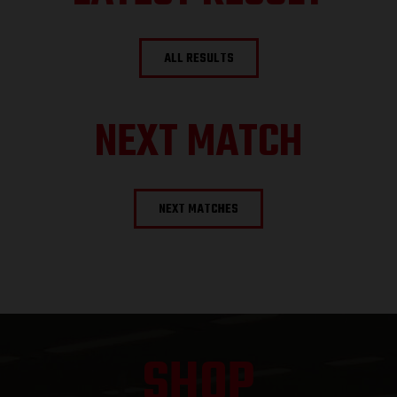
ALL RESULTS
NEXT MATCH
NEXT MATCHES
SHOP