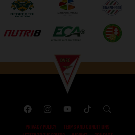
PRIVACY POLICY
TERMS AND CONDITIONS