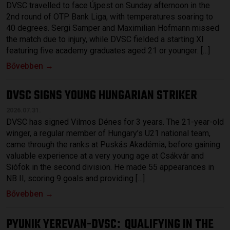
DVSC travelled to face Újpest on Sunday afternoon in the
2nd round of OTP Bank Liga, with temperatures soaring to
40 degrees. Sergi Samper and Maximilian Hofmann missed
the match due to injury, while DVSC fielded a starting XI
featuring five academy graduates aged 21 or younger: […]
Bővebben →
DVSC SIGNS YOUNG HUNGARIAN STRIKER
2026.07.31.
DVSC has signed Vilmos Dénes for 3 years. The 21-year-old
winger, a regular member of Hungary’s U21 national team,
came through the ranks at Puskás Akadémia, before gaining
valuable experience at a very young age at Csákvár and
Siófok in the second division. He made 55 appearances in
NB II, scoring 9 goals and providing […]
Bővebben →
PYUNIK YEREVAN-DVSC
QUALIFYING IN THE
: