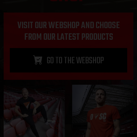
VISIT OUR WEBSHOP AND CHOOSE
FROM OUR LATEST PRODUCTS
GO TO THE WEBSHOP