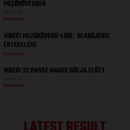
MEZŐKÖVESDEN
2023.04.08.
Bővebben →
VIDEÓ! MEZŐKÖVESD-LOKI
BLAGOJEVIC
:
ÉRTÉKELÉSE
Bővebben →
VIDEÓ! 22 PASSZ MANCE GÓLJA ELŐTT
2023.04.04.
Bővebben →
LATEST RESULT