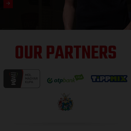
OUR PARTNERS