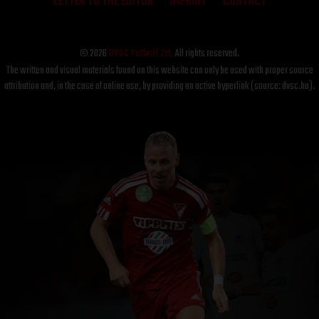
LETTER TO THE EDITOR
IMPRINT
CONTACT
© 2026
DVSC Futball Zrt.
All rights reserved.
The written and visual materials found on this website can only be used with proper source
attribution and, in the case of online use, by providing an active hyperlink (source: dvsc.hu).