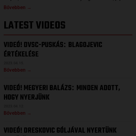
Bővebben →
LATEST VIDEOS
VIDEÓ! DVSC-PUSKÁS
BLAGOJEVIC
:
ÉRTÉKELÉSE
2023.04.15.
Bővebben →
VIDEÓ! MEGYERI BALÁZS
MINDEN ADOTT,
:
HOGY NYERJÜNK
2023.04.12.
Bővebben →
VIDEÓ! DRESKOVIC GÓLJÁVAL NYERTÜNK