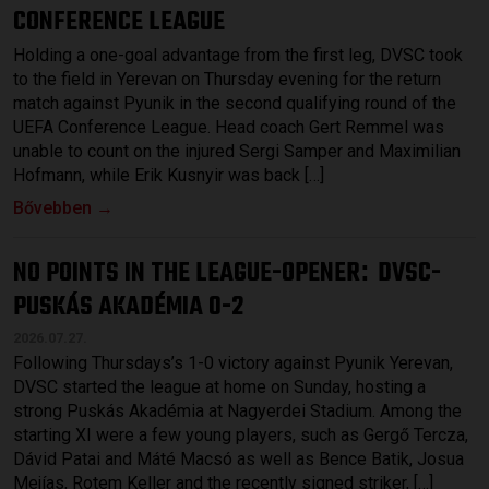
CONFERENCE LEAGUE
Holding a one-goal advantage from the first leg, DVSC took
to the field in Yerevan on Thursday evening for the return
match against Pyunik in the second qualifying round of the
UEFA Conference League. Head coach Gert Remmel was
unable to count on the injured Sergi Samper and Maximilian
Hofmann, while Erik Kusnyir was back […]
Bővebben →
NO POINTS IN THE LEAGUE-OPENER
DVSC-
:
PUSKÁS AKADÉMIA 0-2
2026.07.27.
Following Thursdays’s 1-0 victory against Pyunik Yerevan,
DVSC started the league at home on Sunday, hosting a
strong Puskás Akadémia at Nagyerdei Stadium. Among the
starting XI were a few young players, such as Gergő Tercza,
Dávid Patai and Máté Macsó as well as Bence Batik, Josua
Mejías, Rotem Keller and the recently signed striker, […]