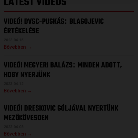
LATEST VIDEOS
VIDEÓ! DVSC-PUSKÁS
BLAGOJEVIC
:
ÉRTÉKELÉSE
2023.04.15.
Bővebben →
VIDEÓ! MEGYERI BALÁZS
MINDEN ADOTT,
:
HOGY NYERJÜNK
2023.04.12.
Bővebben →
VIDEÓ! DRESKOVIC GÓLJÁVAL NYERTÜNK
MEZŐKÖVESDEN
2023.04.08.
Bővebben →