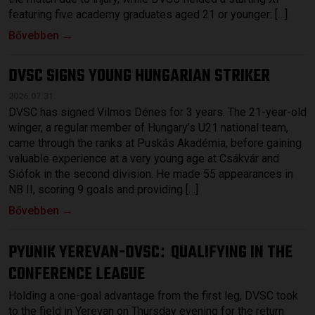
featuring five academy graduates aged 21 or younger: […]
Bővebben →
DVSC SIGNS YOUNG HUNGARIAN STRIKER
2026.07.31.
DVSC has signed Vilmos Dénes for 3 years. The 21-year-old
winger, a regular member of Hungary’s U21 national team,
came through the ranks at Puskás Akadémia, before gaining
valuable experience at a very young age at Csákvár and
Siófok in the second division. He made 55 appearances in
NB II, scoring 9 goals and providing […]
Bővebben →
PYUNIK YEREVAN-DVSC
QUALIFYING IN THE
:
CONFERENCE LEAGUE
Holding a one-goal advantage from the first leg, DVSC took
to the field in Yerevan on Thursday evening for the return