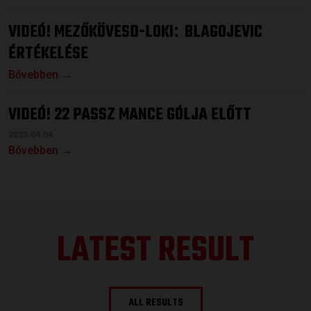
VIDEÓ! MEZŐKÖVESD-LOKI
BLAGOJEVIC
:
ÉRTÉKELÉSE
Bővebben →
VIDEÓ! 22 PASSZ MANCE GÓLJA ELŐTT
2023.04.04.
Bővebben →
LATEST RESULT
ALL RESULTS