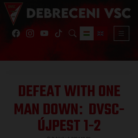
DEFEAT WITH ONE
MAN DOWN
DVSC-
:
ÚJPEST 1-2