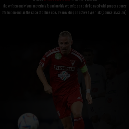
The written and visual materials found on this website can only be used with proper source
attribution and, in the case of online use, by providing an active hyperlink (source: dvsc.hu).