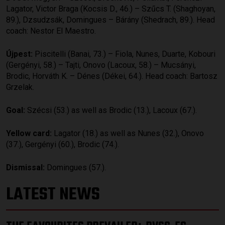
Lagator, Victor Braga (Kocsis D., 46.) – Szűcs T. (Shaghoyan,
89.), Dzsudzsák, Domingues – Bárány (Shedrach, 89.). Head
coach: Nestor El Maestro.
Újpest:
Piscitelli (Banai, 73.) – Fiola, Nunes, Duarte, Kobouri
(Gergényi, 58.) – Tajti, Onovo (Lacoux, 58.) – Mucsányi,
Brodic, Horváth K. – Dénes (Dékei, 64.). Head coach: Bartosz
Grzelak.
Goal:
Szécsi (53.) as well as Brodic (13.), Lacoux (67.).
Yellow card:
Lagator (18.) as well as Nunes (32.), Onovo
(37.), Gergényi (60.), Brodic (74.).
Dismissal:
Domingues (57.).
LATEST NEWS