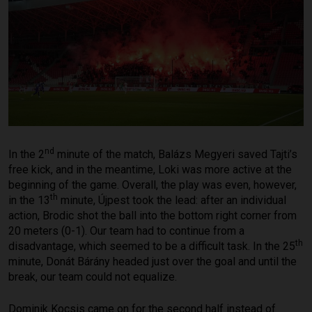
nd
In the 2
minute of the match, Balázs Megyeri saved Tajti’s
free kick, and in the meantime, Loki was more active at the
beginning of the game. Overall, the play was even, however,
th
in the 13
minute, Újpest took the lead: after an individual
action, Brodic shot the ball into the bottom right corner from
20 meters (0-1). Our team had to continue from a
th
disadvantage, which seemed to be a difficult task. In the 25
minute, Donát Bárány headed just over the goal and until the
break, our team could not equalize.
Dominik Kocsis came on for the second half instead of