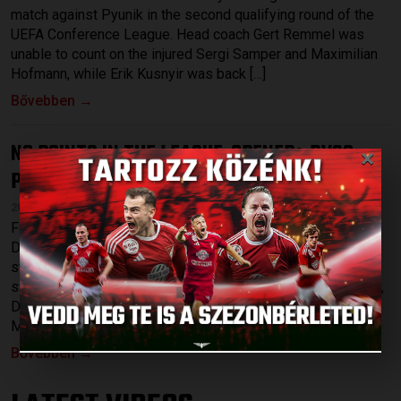
match against Pyunik in the second qualifying round of the
UEFA Conference League. Head coach Gert Remmel was
unable to count on the injured Sergi Samper and Maximilian
Hofmann, while Erik Kusnyir was back […]
Bővebben →
×
NO POINTS IN THE LEAGUE-OPENER
DVSC-
:
PUSKÁS AKADÉMIA 0-2
2026.07.27.
Following Thursdays’s 1-0 victory against Pyunik Yerevan,
DVSC started the league at home on Sunday, hosting a
strong Puskás Akadémia at Nagyerdei Stadium. Among the
starting XI were a few young players, such as Gergő Tercza,
Dávid Patai and Máté Macsó as well as Bence Batik, Josua
Mejías, Rotem Keller and the recently signed striker, […]
Bővebben →