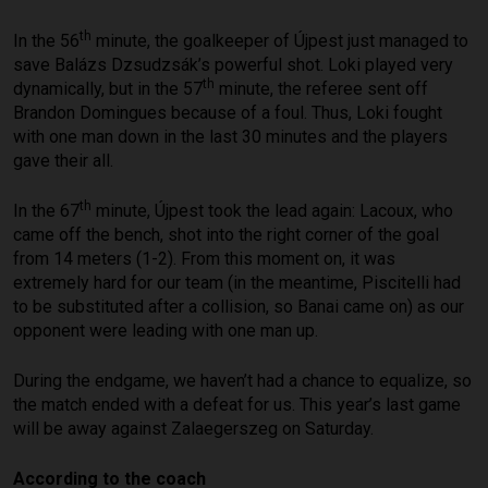
th
In the 56
minute, the goalkeeper of Újpest just managed to
save Balázs Dzsudzsák’s powerful shot. Loki played very
th
dynamically, but in the 57
minute, the referee sent off
Brandon Domingues because of a foul. Thus, Loki fought
with one man down in the last 30 minutes and the players
gave their all.
th
In the 67
minute, Újpest took the lead again: Lacoux, who
came off the bench, shot into the right corner of the goal
from 14 meters (1-2). From this moment on, it was
extremely hard for our team (in the meantime, Piscitelli had
to be substituted after a collision, so Banai came on) as our
opponent were leading with one man up.
During the endgame, we haven’t had a chance to equalize, so
the match ended with a defeat for us. This year’s last game
will be away against Zalaegerszeg on Saturday.
According to the coach