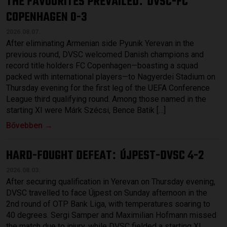
THE FAVOURITES PREVAILED
DVSC-FC
:
COPENHAGEN 0-3
2026.08.07.
After eliminating Armenian side Pyunik Yerevan in the
previous round, DVSC welcomed Danish champions and
record title holders FC Copenhagen—boasting a squad
packed with international players—to Nagyerdei Stadium on
Thursday evening for the first leg of the UEFA Conference
League third qualifying round. Among those named in the
starting XI were Márk Szécsi, Bence Batik […]
Bővebben →
HARD-FOUGHT DEFEAT
ÚJPEST-DVSC 4-2
:
2026.08.03.
After securing qualification in Yerevan on Thursday evening,
DVSC travelled to face Újpest on Sunday afternoon in the
2nd round of OTP Bank Liga, with temperatures soaring to
40 degrees. Sergi Samper and Maximilian Hofmann missed
the match due to injury, while DVSC fielded a starting XI