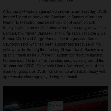
Published: 2024.12.09.
After the 5-4 victory against Ferencváros on Thursday, DVSC
hosted Újpest at Nagyerdei Stadium on Sunday afternoon.
Nestor El Maestro head coach could not count on Erik
Kusnyir, who is on rehabilitation after his surgery, as well as
Bence Batik, Neven Djurasek, Thor Úlfarsson, Yacouba Silue,
Botond Vajda and Gergő Kocsis due to injury and Soma
Szuhodovszki, who has been suspended because of his
yellow cards. Among the starting XI was Donát Bárány in a
special mask as he suffered a zygomatic fracture against
Ferencváros. On behalf of the club, our players greeted the
30-year-old SZUD (Szívtiprók Ultras Debrecen), one of the
main fan groups of DVSC, which celebrated its birthday with
spectacular choreography during the match.