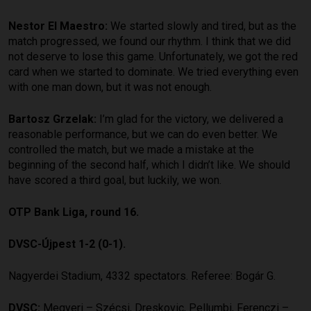
Nestor El Maestro:
We started slowly and tired, but as the
match progressed, we found our rhythm. I think that we did
not deserve to lose this game. Unfortunately, we got the red
card when we started to dominate. We tried everything even
with one man down, but it was not enough.
Bartosz Grzelak:
I’m glad for the victory, we delivered a
reasonable performance, but we can do even better. We
controlled the match, but we made a mistake at the
beginning of the second half, which I didn’t like. We should
have scored a third goal, but luckily, we won.
OTP Bank Liga, round 16.
DVSC-Újpest 1-2 (0-1).
Nagyerdei Stadium, 4332 spectators. Referee: Bogár G.
DVSC:
Megyeri – Szécsi, Dreskovic, Pellumbi, Ferenczi –