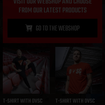
VISIT OUR WEBSHOP AND CHOOSE
FROM OUR LATEST PRODUCTS
GO TO THE WEBSHOP
T-SHIRT WITH DVSC
T-SHIRT WITH DVSC