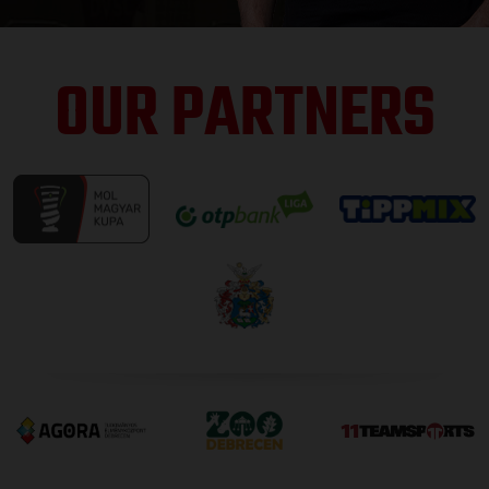
OUR PARTNERS