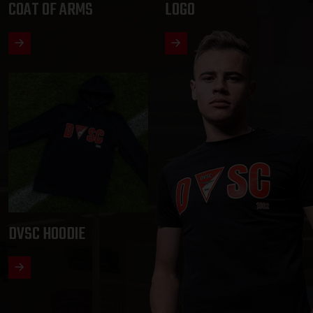
COAT OF ARMS
LOGO
DVSC HOODIE