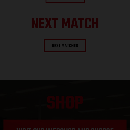
NEXT MATCH
NEXT MATCHES
SHOP