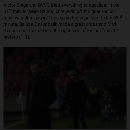
Victor Braga and DVSC tried everything to equalize. In the
st
51
minute, Márk Szécsi shot wide off the goal and our
rd
team was dominating. Then came the equalizer! In the 53
minute, Balázs Dzsudzsák made a great cross and Márk
Szécsi shot the ball into the right side of the net from 17
meters (1-1).