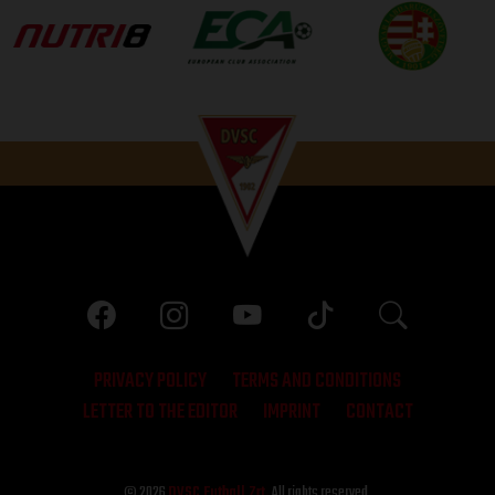
PRIVACY POLICY
TERMS AND CONDITIONS
LETTER TO THE EDITOR
IMPRINT
CONTACT
© 2026
DVSC Futball Zrt.
All rights reserved.