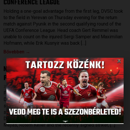
CONFERENCE LEAGUE
Holding a one-goal advantage from the first leg, DVSC took
to the field in Yerevan on Thursday evening for the return
match against Pyunik in the second qualifying round of the
UEFA Conference League. Head coach Gert Remmel was
unable to count on the injured Sergi Samper and Maximilian
Hofmann, while Erik Kusnyir was back […]
Bővebben →
×
NO POINTS IN THE LEAGUE-OPENER
DVSC-
:
PUSKÁS AKADÉMIA 0-2
2026.07.27.
Following Thursdays’s 1-0 victory against Pyunik Yerevan,
DVSC started the league at home on Sunday, hosting a
strong Puskás Akadémia at Nagyerdei Stadium. Among the
starting XI were a few young players, such as Gergő Tercza,
Dávid Patai and Máté Macsó as well as Bence Batik, Josua
Mejías, Rotem Keller and the recently signed striker, […]