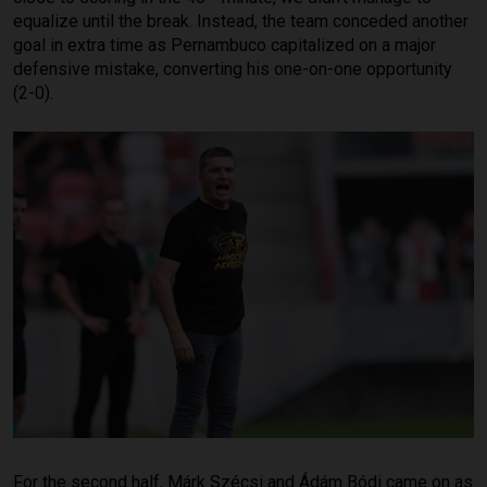
equalize until the break. Instead, the team conceded another
goal in extra time as Pernambuco capitalized on a major
defensive mistake, converting his one-on-one opportunity
(2-0).
For the second half, Márk Szécsi and Ádám Bódi came on as