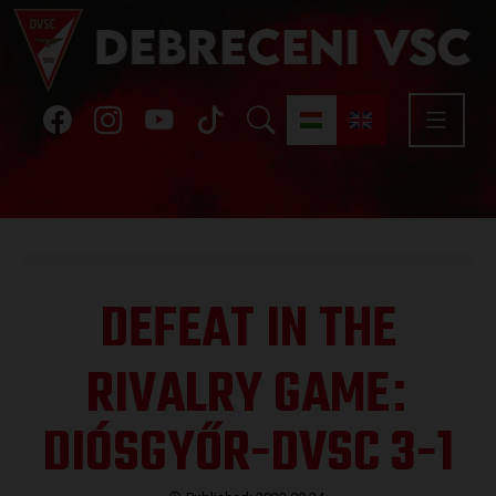
DEFEAT IN THE
RIVALRY GAME
:
DIÓSGYŐR-DVSC 3-1