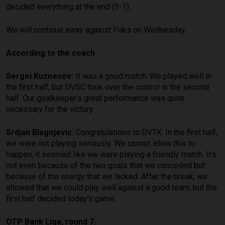
decided everything at the end (3-1).
We will continue away against Paks on Wednesday.
According to the coach
Sergei Kuznecov:
It was a good match. We played well in
the first half, but DVSC took over the control in the second
half. Our goalkeeper’s great performance was quite
necessary for the victory.
Srdjan Blagojevic:
Congratulations to DVTK. In the first half,
we were not playing seriously. We cannot allow this to
happen, it seemed like we were playing a friendly match. It’s
not even because of the two goals that we conceded but
because of the energy that we lacked. After the break, we
showed that we could play well against a good team, but the
first half decided today’s game.
OTP Bank Liga, round 7.