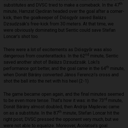
th
substitutes and DVSC tried to make a comeback. In the 47
minute, Hamzat Ojediran headed over the goal after a corner-
kick, then the goalkeeper of Diósgyőr saved Balázs
Dzsudzsák’s free-kick from 30 meters. At that time, we
were obviously dominating but Sentic could save Stefan
Loncar’s shot too.
There were a lot of excitements as Diósgyőr was also
nd
dangerous from counterattacks. In the 62
minute, Sentic
saved another shot of Balázs Dzsudzsák. Loki’s
th
performance got better, and the goal came in the 64
minute,
when Donát Bárány converted János Ferenczi’s cross and
shot the ball into the net with his heel (2-1).
The game became open again, and the final minutes seemed
rd
to be even more tense. That’s how it was: in the 73
minute,
Donát Bárány almost doubled, then Andrija Majdevac came
th
on as a substitute. In the 87
minute, Stefan Loncar hit the
right post, DVSC pressed the opponent very much, but we
were not able to equalize. Moreover, Acolatse’s goal