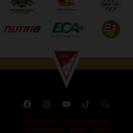
PRIVACY POLICY
TERMS AND CONDITIONS
LETTER TO THE EDITOR
IMPRINT
CONTACT