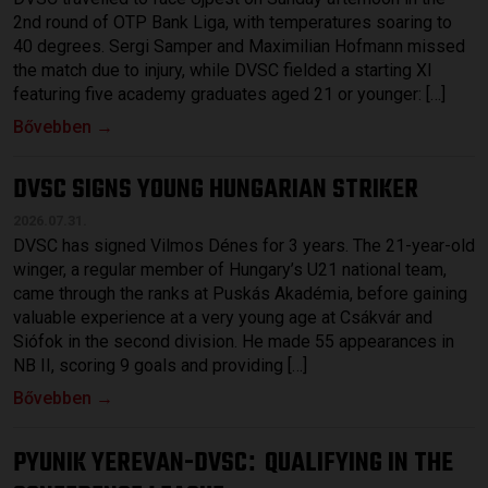
2nd round of OTP Bank Liga, with temperatures soaring to
40 degrees. Sergi Samper and Maximilian Hofmann missed
the match due to injury, while DVSC fielded a starting XI
featuring five academy graduates aged 21 or younger: […]
Bővebben →
DVSC SIGNS YOUNG HUNGARIAN STRIKER
2026.07.31.
DVSC has signed Vilmos Dénes for 3 years. The 21-year-old
winger, a regular member of Hungary’s U21 national team,
came through the ranks at Puskás Akadémia, before gaining
valuable experience at a very young age at Csákvár and
Siófok in the second division. He made 55 appearances in
NB II, scoring 9 goals and providing […]
Bővebben →
PYUNIK YEREVAN-DVSC
QUALIFYING IN THE
: