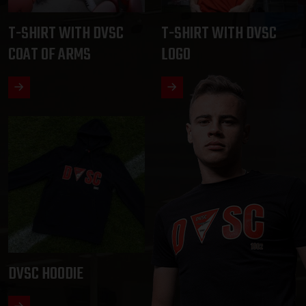
T-SHIRT WITH DVSC
T-SHIRT WITH DVSC
COAT OF ARMS
LOGO
DVSC HOODIE