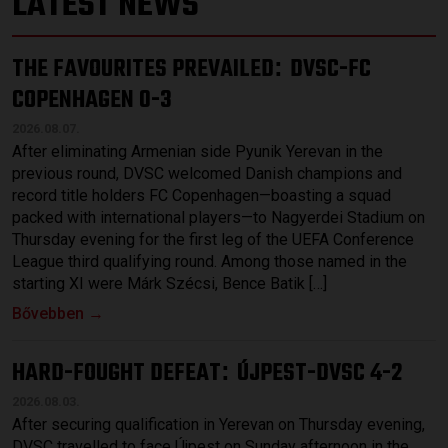
LATEST NEWS
THE FAVOURITES PREVAILED
DVSC-FC
:
COPENHAGEN 0-3
2026.08.07.
After eliminating Armenian side Pyunik Yerevan in the
previous round, DVSC welcomed Danish champions and
record title holders FC Copenhagen—boasting a squad
packed with international players—to Nagyerdei Stadium on
Thursday evening for the first leg of the UEFA Conference
League third qualifying round. Among those named in the
starting XI were Márk Szécsi, Bence Batik […]
Bővebben →
HARD-FOUGHT DEFEAT
ÚJPEST-DVSC 4-2
:
2026.08.03.
After securing qualification in Yerevan on Thursday evening,
DVSC travelled to face Újpest on Sunday afternoon in the