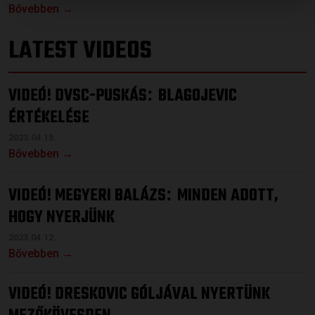
Bővebben →
LATEST VIDEOS
VIDEÓ! DVSC-PUSKÁS
BLAGOJEVIC
:
ÉRTÉKELÉSE
2023.04.15.
Bővebben →
VIDEÓ! MEGYERI BALÁZS
MINDEN ADOTT,
:
HOGY NYERJÜNK
2023.04.12.
Bővebben →
VIDEÓ! DRESKOVIC GÓLJÁVAL NYERTÜNK