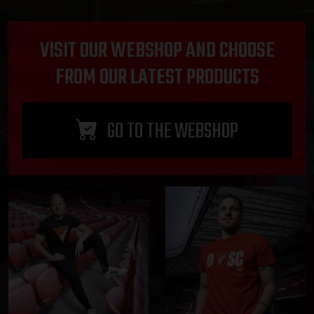
VISIT OUR WEBSHOP AND CHOOSE
FROM OUR LATEST PRODUCTS
GO TO THE WEBSHOP