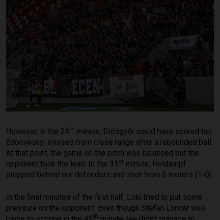
th
However, in the 24
minute, Diósgyőr could have scored but
Edomwonyi missed from close range after a rebounded ball.
At that point, the game on the pitch was balanced but the
st
opponent took the lead. In the 31
minute, Holdampf
stepped behind our defenders and shot from 6 meters (1-0).
In the final minutes of the first half, Loki tried to put some
pressure on the opponent. Even though Stefan Loncar was
th
close to scoring in the 45
minute, we didn’t manage to