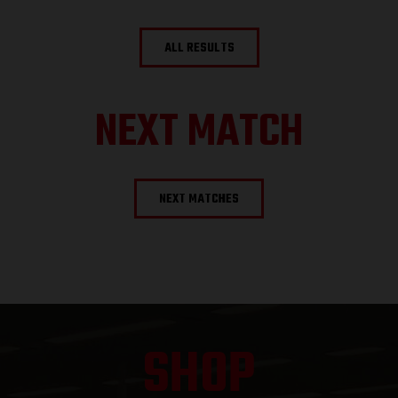
ALL RESULTS
NEXT MATCH
NEXT MATCHES
SHOP