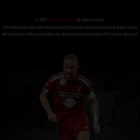
© 2026
DVSC Futball Zrt.
All rights reserved.
The written and visual materials found on this website can only be used with proper source
attribution and, in the case of online use, by providing an active hyperlink (source: dvsc.hu).