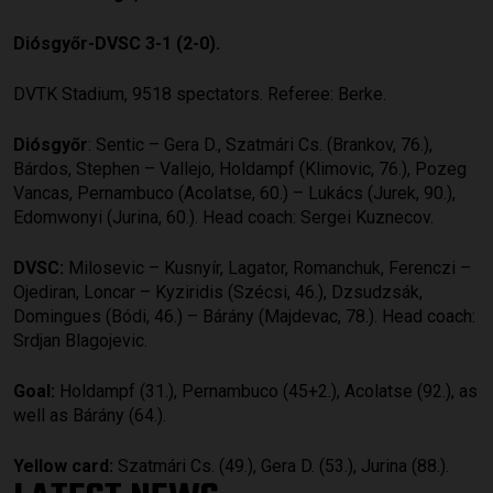
Diósgyőr-DVSC 3-1 (2-0).
DVTK Stadium, 9518 spectators. Referee: Berke.
Diósgyőr
: Sentic – Gera D., Szatmári Cs. (Brankov, 76.),
Bárdos, Stephen – Vallejo, Holdampf (Klimovic, 76.), Pozeg
Vancas, Pernambuco (Acolatse, 60.) – Lukács (Jurek, 90.),
Edomwonyi (Jurina, 60.). Head coach: Sergei Kuznecov.
DVSC:
Milosevic – Kusnyír, Lagator, Romanchuk, Ferenczi –
Ojediran, Loncar – Kyziridis (Szécsi, 46.), Dzsudzsák,
Domingues (Bódi, 46.) – Bárány (Majdevac, 78.). Head coach:
Srdjan Blagojevic.
Goal:
Holdampf (31.), Pernambuco (45+2.), Acolatse (92.), as
well as Bárány (64.).
Yellow card:
Szatmári Cs. (49.), Gera D. (53.), Jurina (88.).