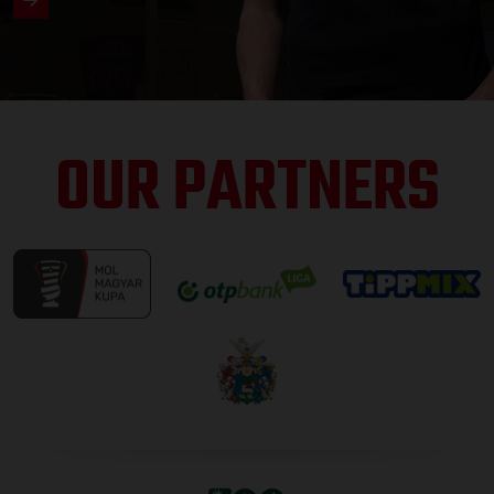
OUR PARTNERS