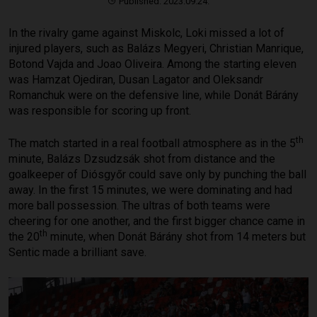
Published: 2023.09.24.
In the rivalry game against Miskolc, Loki missed a lot of
injured players, such as Balázs Megyeri, Christian Manrique,
Botond Vajda and Joao Oliveira. Among the starting eleven
was Hamzat Ojediran, Dusan Lagator and Oleksandr
Romanchuk were on the defensive line, while Donát Bárány
was responsible for scoring up front.
th
The match started in a real football atmosphere as in the 5
minute, Balázs Dzsudzsák shot from distance and the
goalkeeper of Diósgyőr could save only by punching the ball
away. In the first 15 minutes, we were dominating and had
more ball possession. The ultras of both teams were
cheering for one another, and the first bigger chance came in
th
the 20
minute, when Donát Bárány shot from 14 meters but
Sentic made a brilliant save.