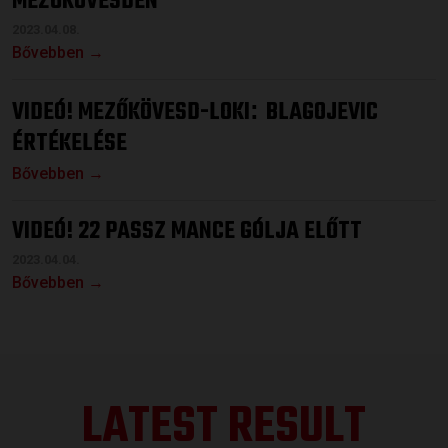
MEZŐKÖVESDEN
2023.04.08.
Bővebben →
VIDEÓ! MEZŐKÖVESD-LOKI
BLAGOJEVIC
:
ÉRTÉKELÉSE
Bővebben →
VIDEÓ! 22 PASSZ MANCE GÓLJA ELŐTT
2023.04.04.
Bővebben →
LATEST RESULT