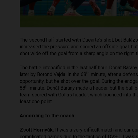
The second half started with Duearte’s shot, but Balá
increased the pressure and scored an offside goal, but 
shot wide off the goal from a sharp angle on the right,
The battle intensified in the last half hour. Donát Bá
th
later by Botond Vajda. In the 68
minute, after a defens
opportunity, but he shot over the goal. During the endga
th
88
minute, Donát Bárány made a header, but the ball b
team scored with Golla’s header, which bounced into th
least one point.
According to the coach
Zsolt Hornyák:
It was a very difficult match and our 
complicated games due to the tactics of DVSC. I was su