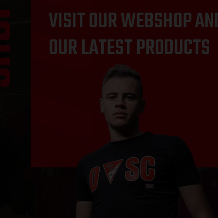
OP
VISIT OUR WEBSHOP AN
OUR LATEST PRODUCTS