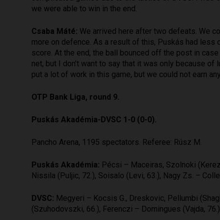
we were able to win in the end.
Csaba Máté:
We arrived here after two defeats. We co
more on defence. As a result of this, Puskás had less 
score. At the end, the ball bounced off the post in case 
net, but I don’t want to say that it was only because of
put a lot of work in this game, but we could not earn any
OTP Bank Liga, round 9.
Puskás Akadémia-DVSC 1-0 (0-0).
Pancho Arena, 1195 spectators. Referee: Rúsz M.
Puskás Akadémia:
Pécsi – Maceiras, Szolnoki (Kerezsi
Nissila (Puljic, 72.), Soisalo (Levi, 63.), Nagy Zs. – Col
DVSC:
Megyeri – Kocsis G., Dreskovic, Pellumbi (Shagh
(Szuhodovszki, 66.), Ferenczi – Domingues (Vajda, 76.),