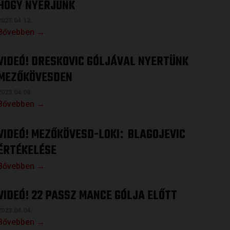
HOGY NYERJÜNK
2023.04.12.
Bővebben →
VIDEÓ! DRESKOVIC GÓLJÁVAL NYERTÜNK
MEZŐKÖVESDEN
2023.04.08.
Bővebben →
VIDEÓ! MEZŐKÖVESD-LOKI
BLAGOJEVIC
:
ÉRTÉKELÉSE
Bővebben →
VIDEÓ! 22 PASSZ MANCE GÓLJA ELŐTT
2023.04.04.
Bővebben →