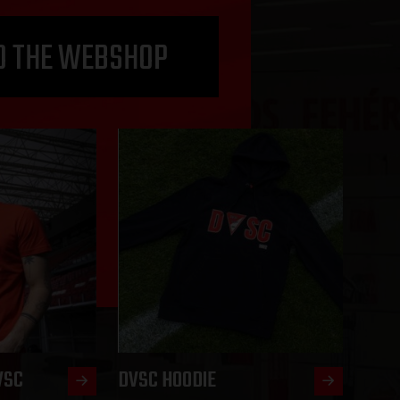
O THE WEBSHOP
VSC
DVSC HOODIE