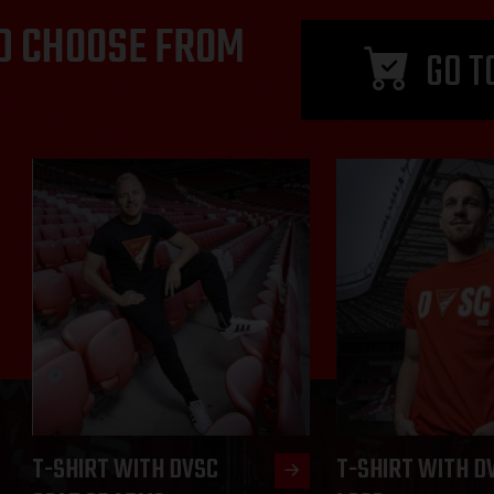
D CHOOSE FROM
GO T
T-SHIRT WITH DVSC
T-SHIRT WITH D