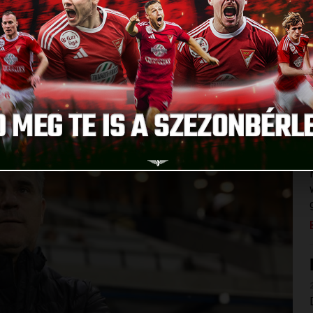
ch occupied the second place on the table. Our team could
e game against MTK, as well as Bence Batik, Erik Kusnyir
VSC made a tactical change: our team stood up with three
coring. Márk Szécsi, Gergő Kocsis and Yacouba Silue got a