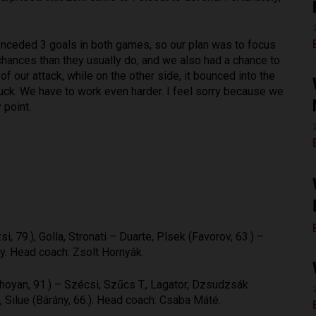
nceded 3 goals in both games, so our plan was to focus
chances than they usually do, and we also had a chance to
of our attack, while on the other side, it bounced into the
 luck. We have to work even harder. I feel sorry because we
 point.
, 79.), Golla, Stronati – Duarte, Plsek (Favorov, 63.) –
ley. Head coach: Zsolt Hornyák.
oyan, 91.) – Szécsi, Szűcs T., Lagator, Dzsudzsák
 Silue (Bárány, 66.). Head coach: Csaba Máté.