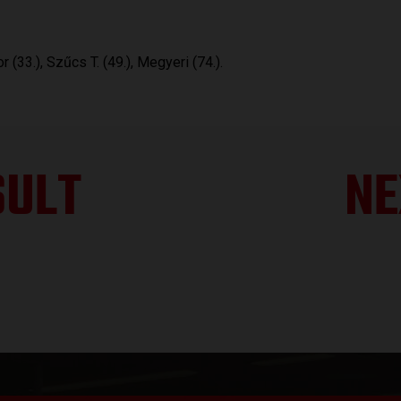
r (33.), Szűcs T. (49.), Megyeri (74.).
SULT
NE