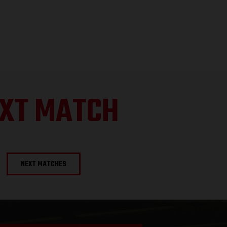
XT MATCH
NEXT MATCHES