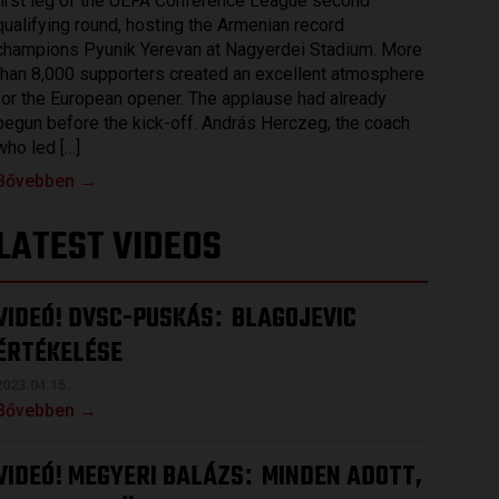
first leg of the UEFA Conference League second
qualifying round, hosting the Armenian record
champions Pyunik Yerevan at Nagyerdei Stadium. More
than 8,000 supporters created an excellent atmosphere
for the European opener. The applause had already
begun before the kick-off. András Herczeg, the coach
who led […]
Bővebben →
LATEST VIDEOS
VIDEÓ! DVSC-PUSKÁS
BLAGOJEVIC
:
ÉRTÉKELÉSE
2023.04.15.
Bővebben →
VIDEÓ! MEGYERI BALÁZS
MINDEN ADOTT,
: