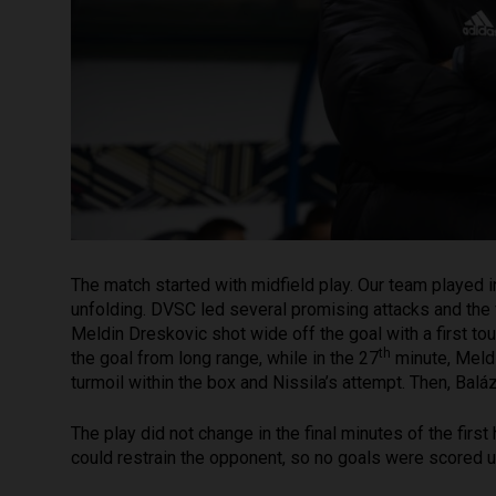
The match started with midfield play. Our team played
unfolding. DVSC led several promising attacks and the f
Meldin Dreskovic shot wide off the goal with a first to
th
the goal from long range, while in the 27
minute, Meldi
turmoil within the box and Nissila’s attempt. Then, Ba
The play did not change in the final minutes of the firs
could restrain the opponent, so no goals were scored un