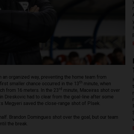
 in an organized way, preventing the home team from
th
irst smaller chance occurred in the 13
minute, when
rd
uch from 16 meters. In the 23
minute, Maceiras shot over
n Dreskovic had to clear from the goal-line after some
lázs Megyeri saved the close-range shot of Plsek.
t half. Brandon Domingues shot over the goal, but our team
til the break.