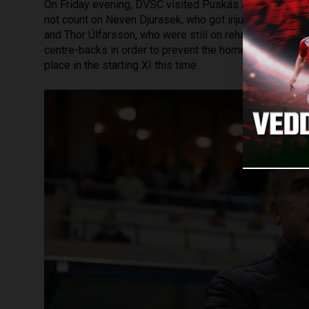
On Friday evening, DVSC visited Puskás Akadémia, whi
not count on Neven Djurasek, who got injured during th
and Thor Úlfarsson, who were still on rehabilitation. D
centre-backs in order to prevent the home team from s
place in the starting XI this time.