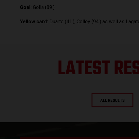
Goal:
Golla (89.).
Yellow card:
Duarte (41.), Colley (94.) as well as Lagato
LATEST RE
ALL RESULTS