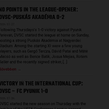
NO POINTS IN THE LEAGUE-OPENER
:
DVSC-PUSKÁS AKADÉMIA 0-2
2026.07.27.
Following Thursdays’s 1-0 victory against Pyunik
Yerevan, DVSC started the league at home on Sunday,
hosting a strong Puskás Akadémia at Nagyerdei
Stadium. Among the starting XI were a few young
players, such as Gergő Tercza, Dávid Patai and Máté
Macsó as well as Bence Batik, Josua Mejías, Rotem
Keller and the recently signed striker, […]
Bővebben →
VICTORY IN THE INTERNATIONAL CUP
:
DVSC – FC PYUNIK 1-0
2026.07.24.
DVSC started the new season on Thursday with the