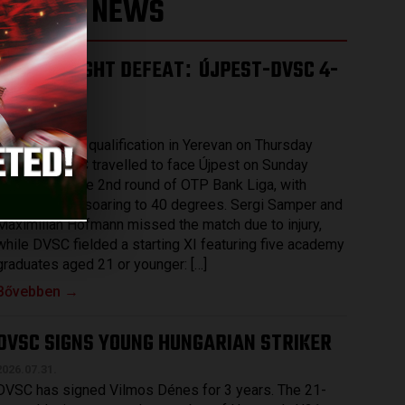
LATEST NEWS
HARD-FOUGHT DEFEAT
ÚJPEST-DVSC 4-
:
2
2026.08.03.
After securing qualification in Yerevan on Thursday
evening, DVSC travelled to face Újpest on Sunday
afternoon in the 2nd round of OTP Bank Liga, with
temperatures soaring to 40 degrees. Sergi Samper and
Maximilian Hofmann missed the match due to injury,
while DVSC fielded a starting XI featuring five academy
graduates aged 21 or younger: […]
Bővebben →
DVSC SIGNS YOUNG HUNGARIAN STRIKER
2026.07.31.
DVSC has signed Vilmos Dénes for 3 years. The 21-