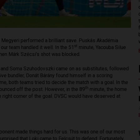
zs Megyeri performed a brilliant save. Puskás Akadémia
st
our team handled it well. In the 51
minute, Yacouba Silue
 then Márk Szécsi’s shot was blocked.
rány and Soma Szuhodovszki came on as substitutes, followed
ive bundler, Donát Bárány found himself in a scoring
me, both teams tried to decide the match with a goal. In the
th
ounced off the post. However, in the 89
minute, the home
e right corner of the goal. DVSC would have deserved at
opponent made things hard for us. This was one of our most
rprised that Loki came to Felcsút to defend. Fortunately,