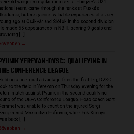
year-old winger, a regular member of Hungary’s U21
national team, came through the ranks at Puskás
Akadémia, before gaining valuable experience at a very
young age at Csákvár and Siófok in the second division.
He made 55 appearances in NB II, scoring 9 goals and
providing […]
Bővebben →
PYUNIK YEREVAN-DVSC
QUALIFYING IN
:
THE CONFERENCE LEAGUE
Holding a one-goal advantage from the first leg, DVSC
took to the field in Yerevan on Thursday evening for the
return match against Pyunik in the second qualifying
round of the UEFA Conference League. Head coach Gert
Remmel was unable to count on the injured Sergi
Samper and Maximilian Hofmann, while Erik Kusnyir
was back […]
Bővebben →