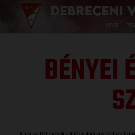
NEWS
TE
BÉNYEI É
S
A magyar U16-os válogatott csütörtökön lejátszotta m