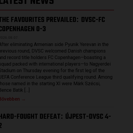
LATEST NEWS
THE FAVOURITES PREVAILED
DVSC-FC
:
COPENHAGEN 0-3
2026.08.07.
After eliminating Armenian side Pyunik Yerevan in the
previous round, DVSC welcomed Danish champions
and record title holders FC Copenhagen—boasting a
squad packed with international players—to Nagyerdei
Stadium on Thursday evening for the first leg of the
UEFA Conference League third qualifying round. Among
those named in the starting XI were Márk Szécsi,
Bence Batik […]
Bővebben →
HARD-FOUGHT DEFEAT
ÚJPEST-DVSC 4-
:
2