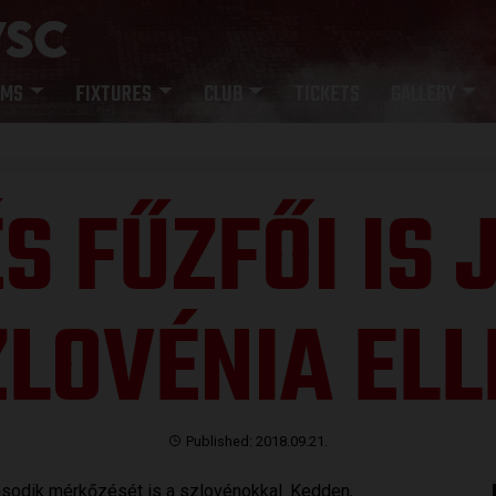
AMS
FIXTURES
CLUB
TICKETS
GALLERY
S FŰZFŐI IS
ZLOVÉNIA ELL
Published: 2018.09.21.
ásodik mérkőzését is a szlovénokkal. Kedden,