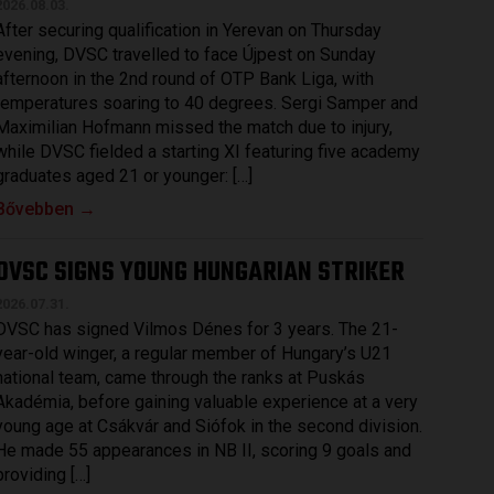
2026.08.03.
After securing qualification in Yerevan on Thursday
evening, DVSC travelled to face Újpest on Sunday
afternoon in the 2nd round of OTP Bank Liga, with
temperatures soaring to 40 degrees. Sergi Samper and
Maximilian Hofmann missed the match due to injury,
while DVSC fielded a starting XI featuring five academy
graduates aged 21 or younger: […]
Bővebben →
DVSC SIGNS YOUNG HUNGARIAN STRIKER
2026.07.31.
DVSC has signed Vilmos Dénes for 3 years. The 21-
year-old winger, a regular member of Hungary’s U21
national team, came through the ranks at Puskás
Akadémia, before gaining valuable experience at a very
young age at Csákvár and Siófok in the second division.
He made 55 appearances in NB II, scoring 9 goals and
providing […]