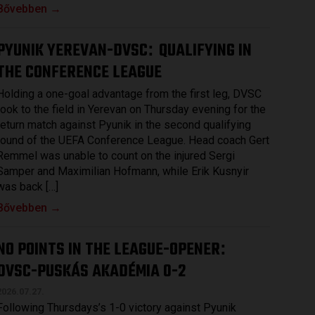
Bővebben →
PYUNIK YEREVAN-DVSC
QUALIFYING IN
:
THE CONFERENCE LEAGUE
Holding a one-goal advantage from the first leg, DVSC
took to the field in Yerevan on Thursday evening for the
return match against Pyunik in the second qualifying
round of the UEFA Conference League. Head coach Gert
Remmel was unable to count on the injured Sergi
Samper and Maximilian Hofmann, while Erik Kusnyir
was back […]
Bővebben →
NO POINTS IN THE LEAGUE-OPENER
:
DVSC-PUSKÁS AKADÉMIA 0-2
2026.07.27.
Following Thursdays’s 1-0 victory against Pyunik