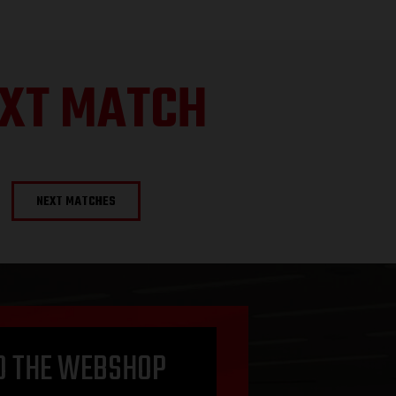
XT MATCH
NEXT MATCHES
O THE WEBSHOP