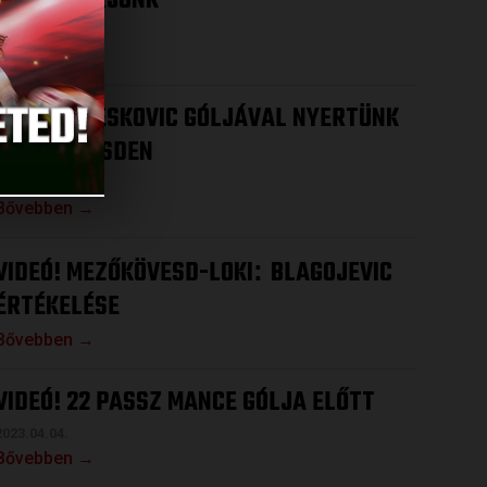
HOGY NYERJÜNK
2023.04.12.
Bővebben →
VIDEÓ! DRESKOVIC GÓLJÁVAL NYERTÜNK
MEZŐKÖVESDEN
2023.04.08.
Bővebben →
VIDEÓ! MEZŐKÖVESD-LOKI
BLAGOJEVIC
:
ÉRTÉKELÉSE
Bővebben →
VIDEÓ! 22 PASSZ MANCE GÓLJA ELŐTT
2023.04.04.
Bővebben →