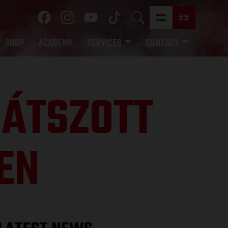
SHOP
ACADEMY
SERVICES
CONTACT
 JÁTSZOTT
EN