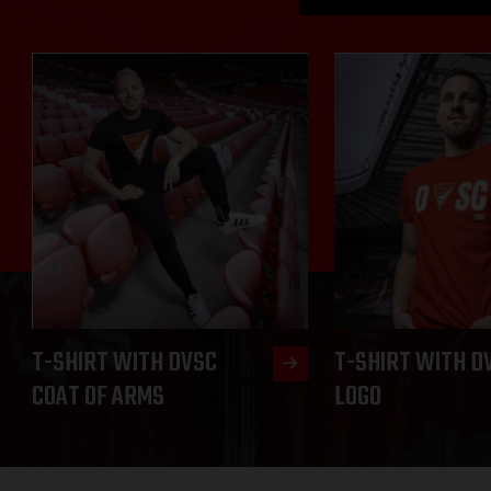
T-SHIRT WITH DVSC
T-SHIRT WITH D
COAT OF ARMS
LOGO