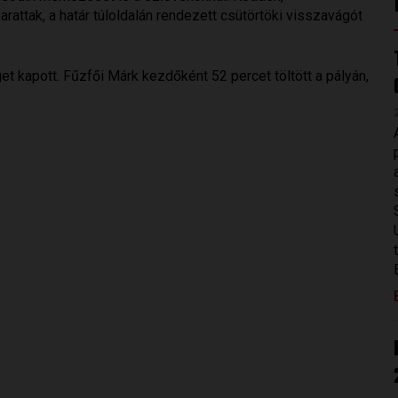
attak, a határ túloldalán rendezett csütörtöki visszavágót
t kapott. Fűzfői Márk kezdőként 52 percet töltött a pályán,