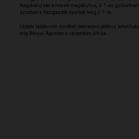
Nagykanizsán a mieink magabiztos, 3-1-es győzelmet ar
azonban a házigazdák nyerték meg 2-1-re.
Utóbbi találkozón mindkét debreceni játékos lehetősége
míg Bényei Ágoston a szünetben állt be.