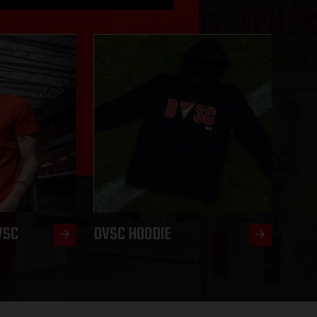
VSC
DVSC HOODIE