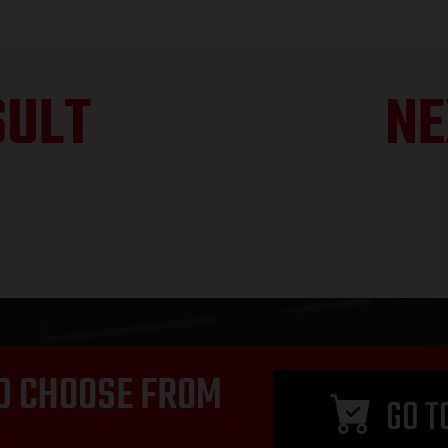
SULT
NE
D CHOOSE FROM
GO T