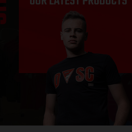
OUR LATEST PRODUCTS