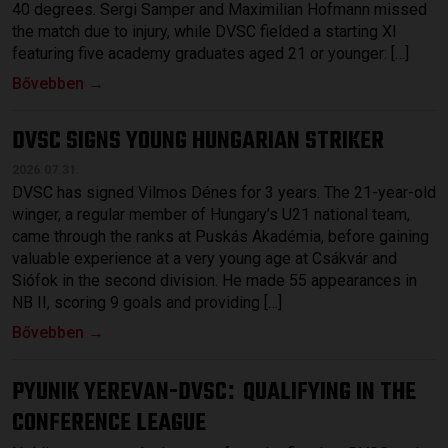
40 degrees. Sergi Samper and Maximilian Hofmann missed
the match due to injury, while DVSC fielded a starting XI
featuring five academy graduates aged 21 or younger: […]
Bővebben →
DVSC SIGNS YOUNG HUNGARIAN STRIKER
2026.07.31.
DVSC has signed Vilmos Dénes for 3 years. The 21-year-old
winger, a regular member of Hungary’s U21 national team,
came through the ranks at Puskás Akadémia, before gaining
valuable experience at a very young age at Csákvár and
Siófok in the second division. He made 55 appearances in
NB II, scoring 9 goals and providing […]
Bővebben →
PYUNIK YEREVAN-DVSC
QUALIFYING IN THE
:
CONFERENCE LEAGUE