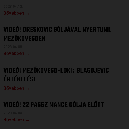
2023.04.12.
Bővebben →
VIDEÓ! DRESKOVIC GÓLJÁVAL NYERTÜNK
MEZŐKÖVESDEN
2023.04.08.
Bővebben →
VIDEÓ! MEZŐKÖVESD-LOKI
BLAGOJEVIC
:
ÉRTÉKELÉSE
Bővebben →
VIDEÓ! 22 PASSZ MANCE GÓLJA ELŐTT
2023.04.04.
Bővebben →