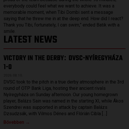
everybody could feel what we want to achieve. It was a
memorable moment, when Tibi Dombi sent a message
saying that he threw me in at the deep end. How did I react?
Thank you Tibi, fortunately, I can swim,” ended Batik with a
smile.
LATEST NEWS
VICTORY IN THE DERBY
DVSC-NYÍREGYHÁZA
:
1-0
2026.08.10.
DVSC took to the pitch in a true derby atmosphere in the 3rd
round of OTP Bank Liga, hosting their ancient rivals
Nyíregyháza on Sunday afternoon. Our young homegrown
player, Balázs Sain was named in the starting XI, while Ákos
Szendrei was supported in attack by captain Balázs
Dzsudzsák, with Vilmos Dénes and Flórián Cibla […]
Bővebben →