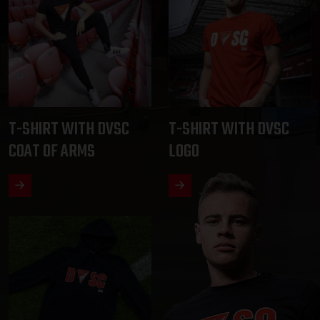
T-SHIRT WITH DVSC
T-SHIRT WITH DVSC
COAT OF ARMS
LOGO