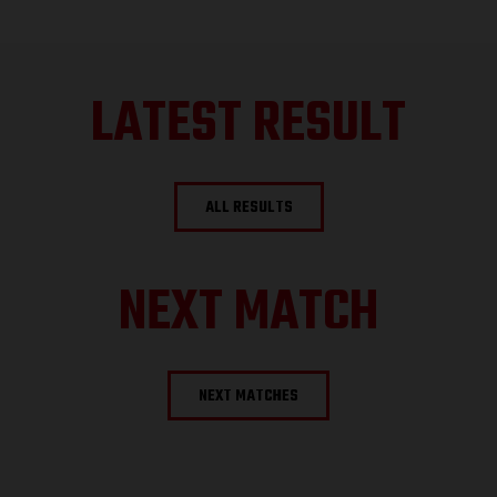
LATEST RESULT
ALL RESULTS
NEXT MATCH
NEXT MATCHES