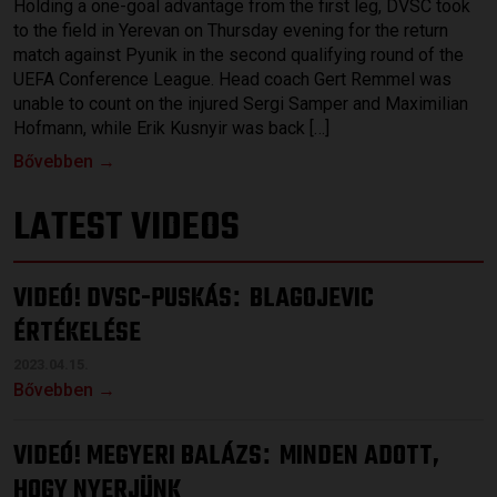
Holding a one-goal advantage from the first leg, DVSC took
to the field in Yerevan on Thursday evening for the return
match against Pyunik in the second qualifying round of the
UEFA Conference League. Head coach Gert Remmel was
unable to count on the injured Sergi Samper and Maximilian
Hofmann, while Erik Kusnyir was back […]
Bővebben →
LATEST VIDEOS
VIDEÓ! DVSC-PUSKÁS
BLAGOJEVIC
:
ÉRTÉKELÉSE
2023.04.15.
Bővebben →
VIDEÓ! MEGYERI BALÁZS
MINDEN ADOTT,
:
HOGY NYERJÜNK