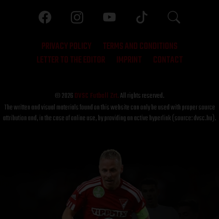
PRIVACY POLICY
TERMS AND CONDITIONS
LETTER TO THE EDITOR
IMPRINT
CONTACT
© 2026
DVSC Futball Zrt.
All rights reserved.
The written and visual materials found on this website can only be used with proper source
attribution and, in the case of online use, by providing an active hyperlink (source: dvsc.hu).