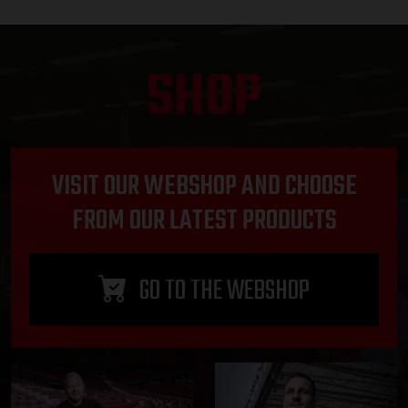
SHOP
VISIT OUR WEBSHOP AND CHOOSE
FROM OUR LATEST PRODUCTS
GO TO THE WEBSHOP