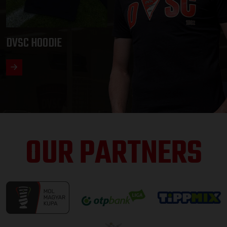
DVSC HOODIE
OUR PARTNERS