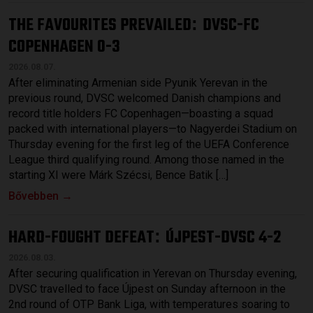
THE FAVOURITES PREVAILED
DVSC-FC
:
COPENHAGEN 0-3
2026.08.07.
After eliminating Armenian side Pyunik Yerevan in the
previous round, DVSC welcomed Danish champions and
record title holders FC Copenhagen—boasting a squad
packed with international players—to Nagyerdei Stadium on
Thursday evening for the first leg of the UEFA Conference
League third qualifying round. Among those named in the
starting XI were Márk Szécsi, Bence Batik […]
Bővebben →
HARD-FOUGHT DEFEAT
ÚJPEST-DVSC 4-2
:
2026.08.03.
After securing qualification in Yerevan on Thursday evening,
DVSC travelled to face Újpest on Sunday afternoon in the
2nd round of OTP Bank Liga, with temperatures soaring to