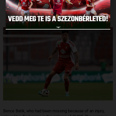
SUCH A MATCH
Published: 2024.09.02.
Bence Batik, who had been missing because of an injury,