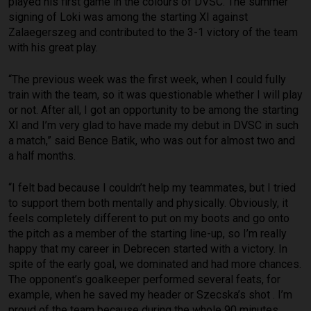
played his first game in the colours of DVSC. The summer
signing of Loki was among the starting XI against
Zalaegerszeg and contributed to the 3-1 victory of the team
with his great play.
“The previous week was the first week, when I could fully
train with the team, so it was questionable whether I will play
or not. After all, I got an opportunity to be among the starting
XI and I’m very glad to have made my debut in DVSC in such
a match,” said Bence Batik, who was out for almost two and
a half months.
“I felt bad because I couldn’t help my teammates, but I tried
to support them both mentally and physically. Obviously, it
feels completely different to put on my boots and go onto
the pitch as a member of the starting line-up, so I’m really
happy that my career in Debrecen started with a victory. In
spite of the early goal, we dominated and had more chances.
The opponent’s goalkeeper performed several feats, for
example, when he saved my header or Szecska’s shot . I’m
proud of the team because during the whole 90 minutes,