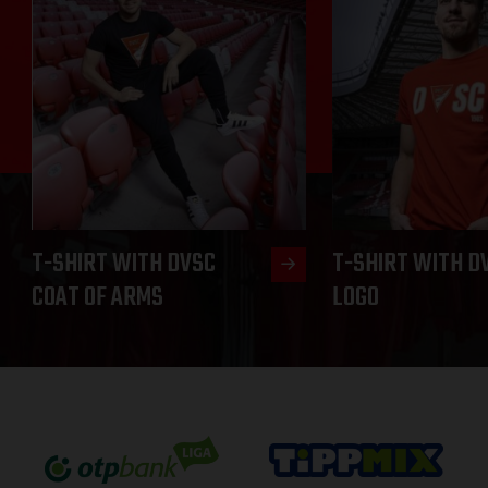
T-SHIRT WITH DVSC
T-SHIRT WITH D
COAT OF ARMS
LOGO