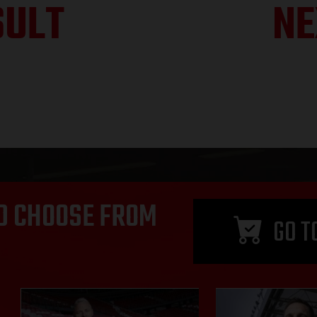
SULT
NE
D CHOOSE FROM
GO T