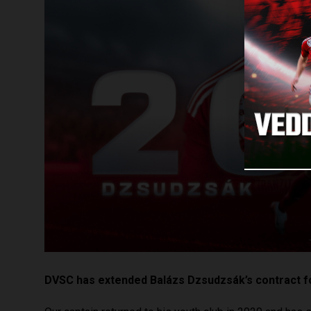
DVSC has extended Balázs Dzsudzsák’s contract f