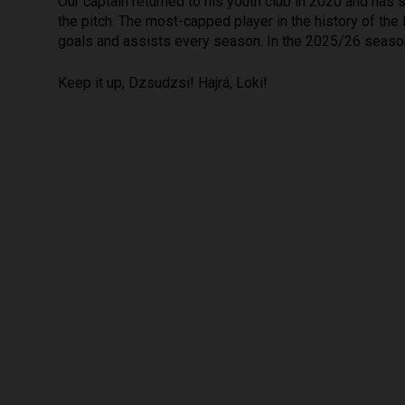
Our captain returned to his youth club in 2020 and has 
the pitch. The most-capped player in the history of the
goals and assists every season. In the 2025/26 season
Keep it up, Dzsudzsi! Hajrá, Loki!