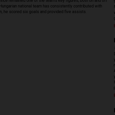
since remained one of the team’s key figures, both on and off
 Hungarian national team has consistently contributed with
, he scored six goals and provided five assists.