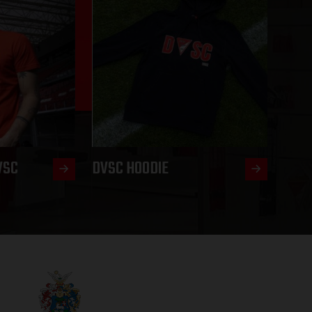
VSC
DVSC HOODIE