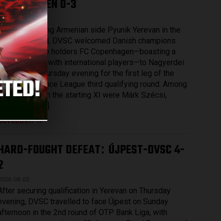
COPENHAGEN 0-3
2026.08.07.
After eliminating Armenian side Pyunik Yerevan in the
previous round, DVSC welcomed Danish champions
and record title holders FC Copenhagen—boasting a
squad packed with international players—to Nagyerdei
Stadium on Thursday evening for the first leg of the
UEFA Conference League third qualifying round. Among
those named in the starting XI were Márk Szécsi,
Bence Batik […]
Bővebben →
HARD-FOUGHT DEFEAT
ÚJPEST-DVSC 4-
:
2
2026.08.03.
After securing qualification in Yerevan on Thursday
evening, DVSC travelled to face Újpest on Sunday
afternoon in the 2nd round of OTP Bank Liga, with