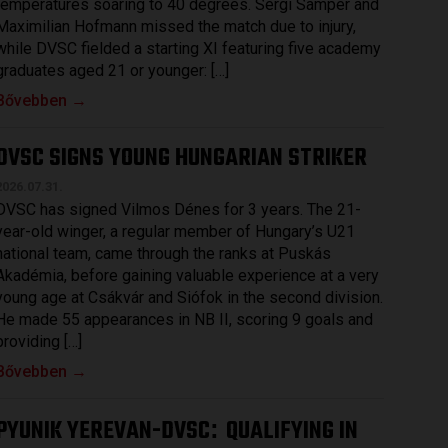
temperatures soaring to 40 degrees. Sergi Samper and
Maximilian Hofmann missed the match due to injury,
while DVSC fielded a starting XI featuring five academy
graduates aged 21 or younger: […]
Bővebben →
DVSC SIGNS YOUNG HUNGARIAN STRIKER
2026.07.31.
DVSC has signed Vilmos Dénes for 3 years. The 21-
year-old winger, a regular member of Hungary’s U21
national team, came through the ranks at Puskás
Akadémia, before gaining valuable experience at a very
young age at Csákvár and Siófok in the second division.
He made 55 appearances in NB II, scoring 9 goals and
providing […]
Bővebben →
PYUNIK YEREVAN-DVSC
QUALIFYING IN
: