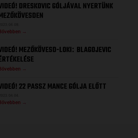
VIDEÓ! DRESKOVIC GÓLJÁVAL NYERTÜNK
MEZŐKÖVESDEN
2023.04.08.
Bővebben →
VIDEÓ! MEZŐKÖVESD-LOKI
BLAGOJEVIC
:
ÉRTÉKELÉSE
Bővebben →
VIDEÓ! 22 PASSZ MANCE GÓLJA ELŐTT
2023.04.04.
Bővebben →