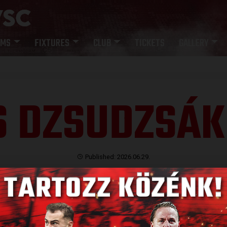
AMS
FIXTURES
CLUB
TICKETS
GALLERY
S DZSUDZSÁK
Published: 2026.06.29.