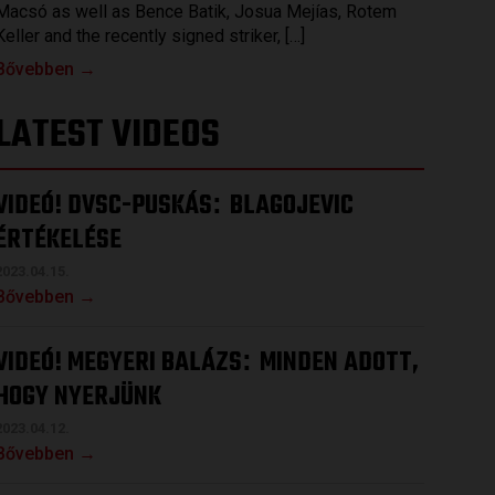
Macsó as well as Bence Batik, Josua Mejías, Rotem
Keller and the recently signed striker, […]
Bővebben →
LATEST VIDEOS
VIDEÓ! DVSC-PUSKÁS
BLAGOJEVIC
:
ÉRTÉKELÉSE
2023.04.15.
Bővebben →
VIDEÓ! MEGYERI BALÁZS
MINDEN ADOTT,
:
HOGY NYERJÜNK
2023.04.12.
Bővebben →