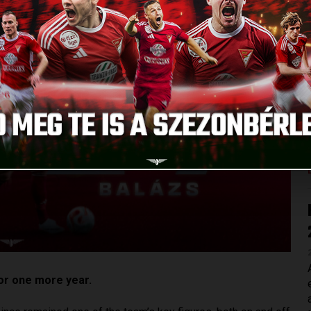
or one more year.