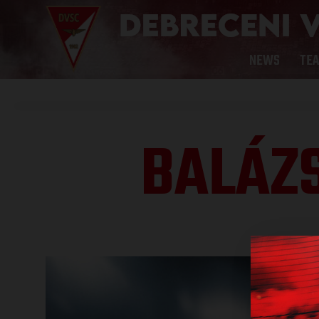
NEWS
TE
BALÁZ