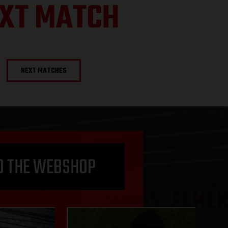
XT MATCH
NEXT MATCHES
O THE WEBSHOP