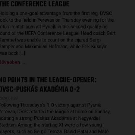
THE CONFERENCE LEAGUE
Holding a one-goal advantage from the first leg, DVSC
took to the field in Yerevan on Thursday evening for the
return match against Pyunik in the second qualifying
round of the UEFA Conference League. Head coach Gert
Remmel was unable to count on the injured Sergi
Samper and Maximilian Hofmann, while Erik Kusnyir
was back […]
Bővebben →
NO POINTS IN THE LEAGUE-OPENER
:
DVSC-PUSKÁS AKADÉMIA 0-2
2026.07.27.
Following Thursdays’s 1-0 victory against Pyunik
Yerevan, DVSC started the league at home on Sunday,
hosting a strong Puskás Akadémia at Nagyerdei
Stadium. Among the starting XI were a few young
players, such as Gergő Tercza, Dávid Patai and Máté