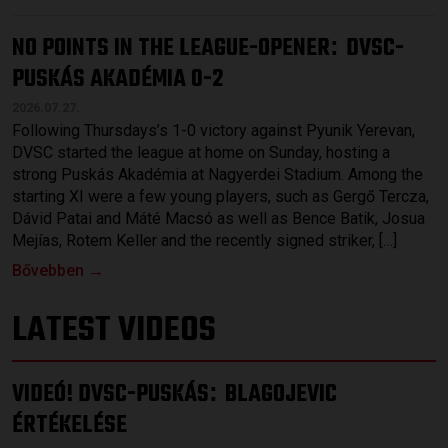
NO POINTS IN THE LEAGUE-OPENER
DVSC-
:
PUSKÁS AKADÉMIA 0-2
2026.07.27.
Following Thursdays’s 1-0 victory against Pyunik Yerevan,
DVSC started the league at home on Sunday, hosting a
strong Puskás Akadémia at Nagyerdei Stadium. Among the
starting XI were a few young players, such as Gergő Tercza,
Dávid Patai and Máté Macsó as well as Bence Batik, Josua
Mejías, Rotem Keller and the recently signed striker, […]
Bővebben →
LATEST VIDEOS
VIDEÓ! DVSC-PUSKÁS
BLAGOJEVIC
:
ÉRTÉKELÉSE