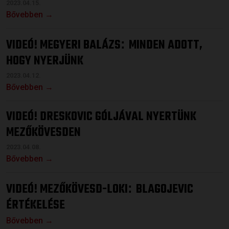
2023.04.15.
Bővebben →
VIDEÓ! MEGYERI BALÁZS
MINDEN ADOTT,
:
HOGY NYERJÜNK
2023.04.12.
Bővebben →
VIDEÓ! DRESKOVIC GÓLJÁVAL NYERTÜNK
MEZŐKÖVESDEN
2023.04.08.
Bővebben →
VIDEÓ! MEZŐKÖVESD-LOKI
BLAGOJEVIC
:
ÉRTÉKELÉSE
Bővebben →