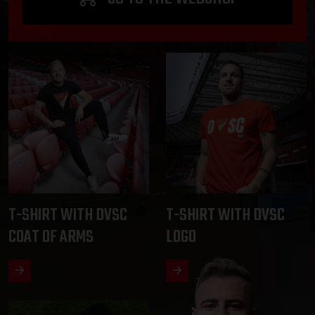
T-SHIRT WITH DVSC
T-SHIRT WITH DVSC
COAT OF ARMS
LOGO