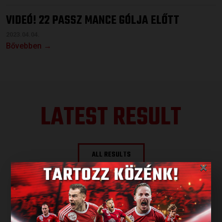
VIDEÓ! 22 PASSZ MANCE GÓLJA ELŐTT
2023.04.04.
Bővebben →
LATEST RESULT
ALL RESULTS
×
NEXT MATCH