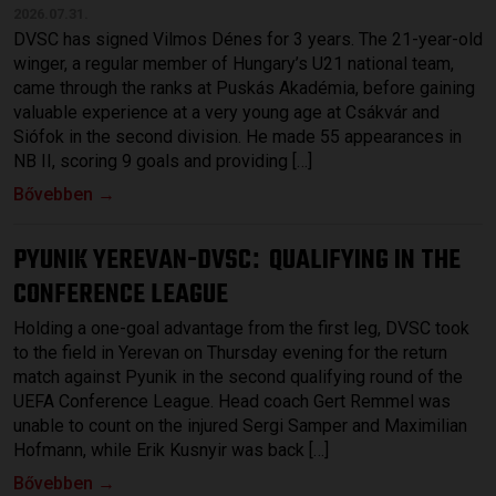
2026.07.31.
DVSC has signed Vilmos Dénes for 3 years. The 21-year-old
winger, a regular member of Hungary’s U21 national team,
came through the ranks at Puskás Akadémia, before gaining
valuable experience at a very young age at Csákvár and
Siófok in the second division. He made 55 appearances in
NB II, scoring 9 goals and providing […]
Bővebben →
PYUNIK YEREVAN-DVSC
QUALIFYING IN THE
:
CONFERENCE LEAGUE
Holding a one-goal advantage from the first leg, DVSC took
to the field in Yerevan on Thursday evening for the return
match against Pyunik in the second qualifying round of the
UEFA Conference League. Head coach Gert Remmel was
unable to count on the injured Sergi Samper and Maximilian
Hofmann, while Erik Kusnyir was back […]
Bővebben →