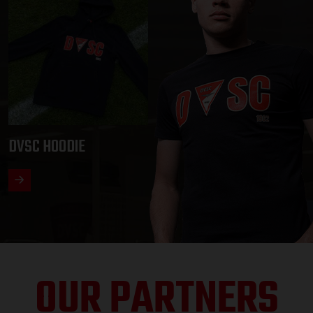
DVSC HOODIE
OUR PARTNERS