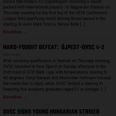
record title holders FC Copenhagen—boasting a squad
packed with international players—to Nagyerdei Stadium on
Thursday evening for the first leg of the UEFA Conference
League third qualifying round. Among those named in the
starting XI were Márk Szécsi, Bence Batik […]
Bővebben →
HARD-FOUGHT DEFEAT
ÚJPEST-DVSC 4-2
:
2026.08.03.
After securing qualification in Yerevan on Thursday evening,
DVSC travelled to face Újpest on Sunday afternoon in the
2nd round of OTP Bank Liga, with temperatures soaring to
40 degrees. Sergi Samper and Maximilian Hofmann missed
the match due to injury, while DVSC fielded a starting XI
featuring five academy graduates aged 21 or younger: […]
Bővebben →
DVSC SIGNS YOUNG HUNGARIAN STRIKER