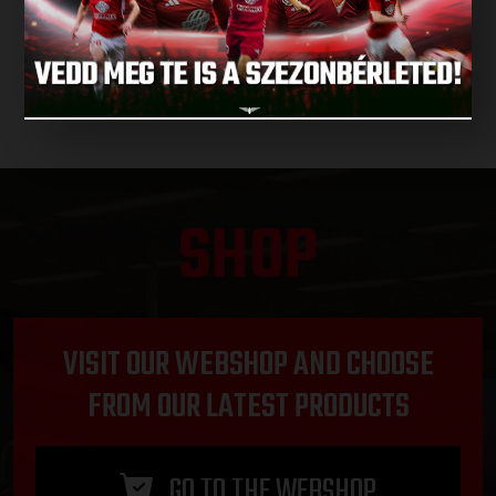
NEXT MATCHES
SHOP
VISIT OUR WEBSHOP AND CHOOSE
FROM OUR LATEST PRODUCTS
GO TO THE WEBSHOP