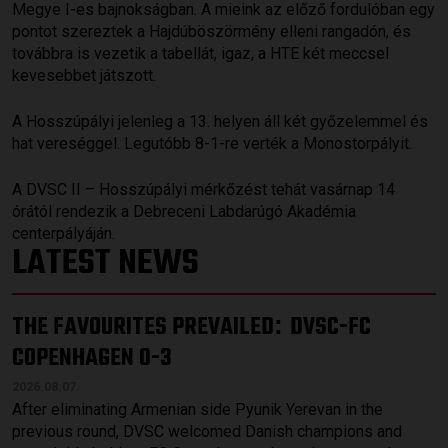
Megye I-es bajnokságban. A mieink az előző fordulóban egy
pontot szereztek a Hajdúböszörmény elleni rangadón, és
továbbra is vezetik a tabellát, igaz, a HTE két meccsel
kevesebbet játszott.
A Hosszúpályi jelenleg a 13. helyen áll két győzelemmel és
hat vereséggel. Legutóbb 8-1-re verték a Monostorpályit.
A DVSC II – Hosszúpályi mérkőzést tehát vasárnap 14
órától rendezik a Debreceni Labdarúgó Akadémia
centerpályáján.
LATEST NEWS
THE FAVOURITES PREVAILED
DVSC-FC
:
COPENHAGEN 0-3
2026.08.07.
After eliminating Armenian side Pyunik Yerevan in the
previous round, DVSC welcomed Danish champions and