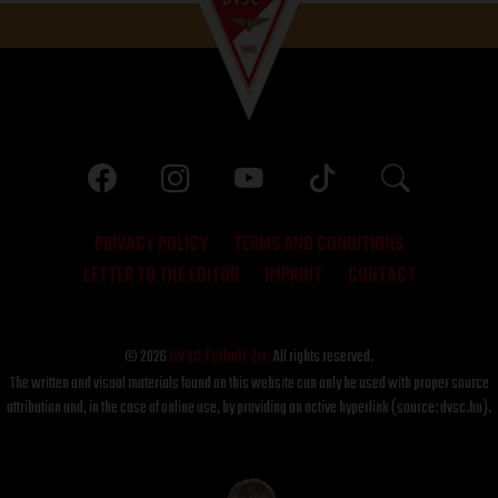
PRIVACY POLICY
TERMS AND CONDITIONS
LETTER TO THE EDITOR
IMPRINT
CONTACT
© 2026
DVSC Futball Zrt.
All rights reserved.
The written and visual materials found on this website can only be used with proper source
attribution and, in the case of online use, by providing an active hyperlink (source: dvsc.hu).