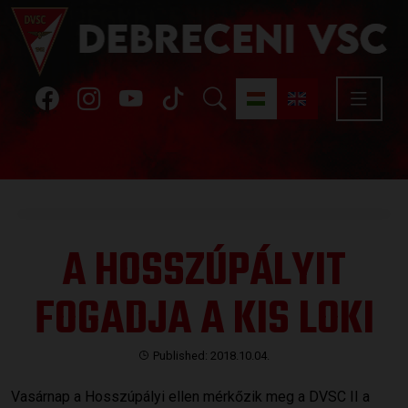
A HOSSZÚPÁLYIT
FOGADJA A KIS LOKI
Published: 2018.10.04.
Vasárnap a Hosszúpályi ellen mérkőzik meg a DVSC II a